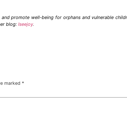
and promote well-being for orphans and vulnerable child
er blog:
Iseejoy
.
are marked
*