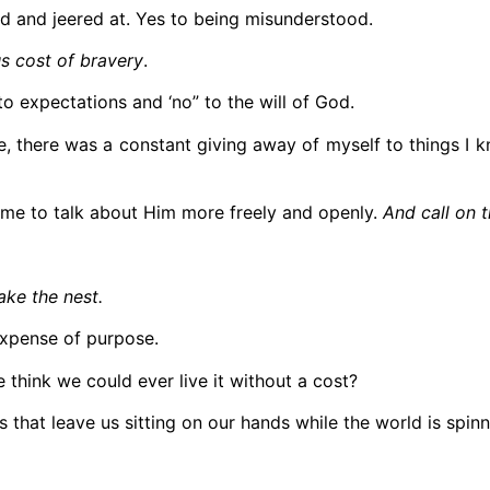
ed and jeered at. Yes to being misunderstood.
ous cost of bravery
.
to expectations and ‘no” to the will of God.
se, there was a constant giving away of myself to things 
e me to talk about Him more freely and openly.
And call on 
hake the nest.
expense of purpose.
e think we could ever live it without a cost?
that leave us sitting on our hands while the world is spinn