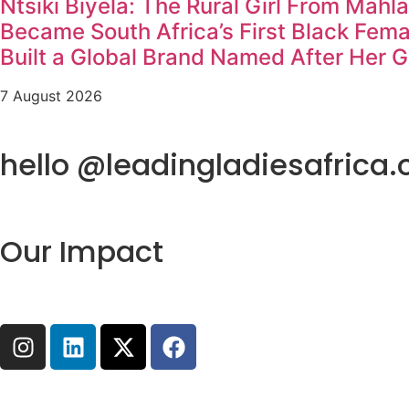
Ntsiki Biyela: The Rural Girl From Mahl
Became South Africa’s First Black Fem
Built a Global Brand Named After Her 
7 August 2026
hello @leadingladiesafrica.
Our Impact