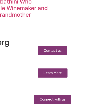
abathini Who
ale Winemaker and
Grandmother
org
Contact us
Learn More
Connect with us