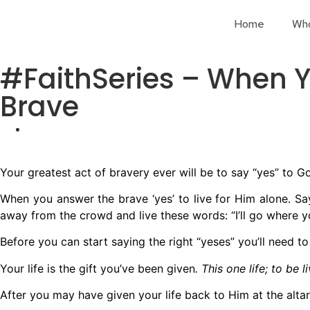
Home
Wh
#FaithSeries – When Y
Brave
Your greatest act of bravery ever will be to say “yes” to G
When you answer the brave ‘yes’ to live for Him alone. Say
away from the crowd and live these words: “I’ll go where y
Before you can start saying the right “yeses” you’ll need t
Your life is the gift you’ve been given
. This one life; to be 
After you may have given your life back to Him at the altar