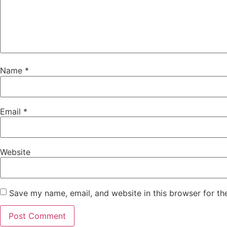
Name
*
Email
*
Website
Save my name, email, and website in this browser for th