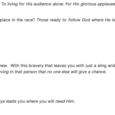
 To living for His audience alone. For His glorious applause
place in the race?
Those ready to follow God where He is
ew. With this bravery that leaves you with just a sling and
ving in that person that no one else will give a chance.
ys leads you where you will need Him.