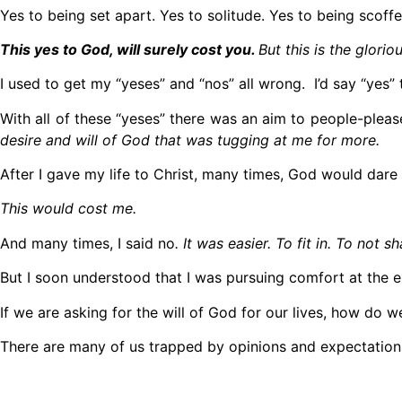
Yes to being set apart. Yes to solitude. Yes to being scoff
This yes to God, will surely cost you.
But this is the glori
I used to get my “yeses” and “nos” all wrong. I’d say “yes” 
With all of these “yeses” there was an aim to people-plea
desire and will of God that was tugging at me for more.
After I gave my life to Christ, many times, God would dar
This would cost me.
And many times, I said no
. It was easier. To fit in. To not s
But I soon understood that I was pursuing comfort at the 
If we are asking for the will of God for our lives, how do w
There are many of us trapped by opinions and expectations 