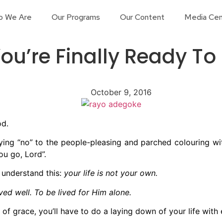
o We Are
Our Programs
Our Content
Media Cen
ou’re Finally Ready To
October 9, 2016
od.
ing “no” to the people-pleasing and parched colouring with
ou go, Lord”.
o understand this:
your life is not your own.
lived well. To be lived for Him alone.
 of grace, you’ll have to do a laying down of your life with