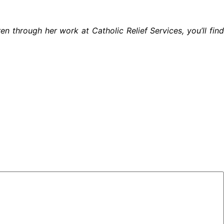
ren through her work at
Catholic Relief Services
, you’ll fin