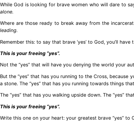
While God is looking for brave women who will dare to say
alone.
Where are those ready to break away from the incarcerat
leading.
Remember this: to say that brave ‘yes’ to God, you’ll have 
This is your freeing “yes”.
Not the “yes” that will have you denying the world your auth
But the “yes” that has you running to the Cross, because yo
a stone. The “yes” that has you running towards things tha
The “yes” that has you walking upside down. The “yes” that
This is your freeing “yes”.
Write this one on your heart: your greatest brave “yes” to 