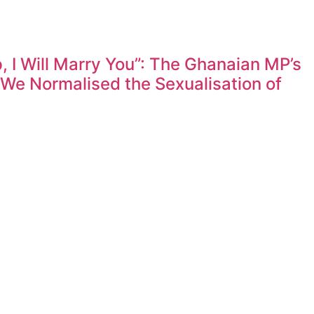
 I Will Marry You”: The Ghanaian MP’s
e Normalised the Sexualisation of