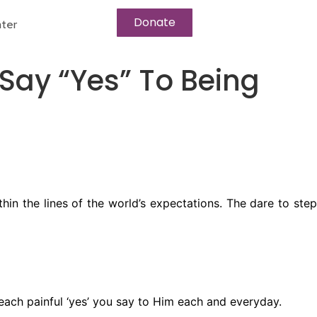
Donate
ter
 Say “Yes” To Being
in the lines of the world’s expectations. The dare to step
 each painful ‘yes’ you say to Him each and everyday.