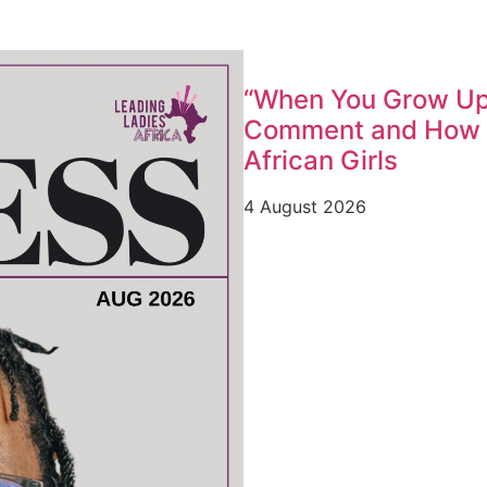
“When You Grow Up,
Comment and How W
African Girls
4 August 2026