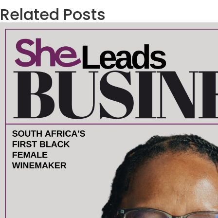
Related Posts