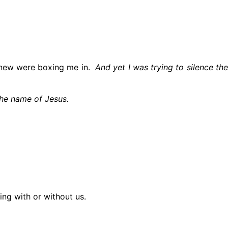
I knew were boxing me in.
And yet I was trying to silence th
the name of Jesus.
ing with or without us.