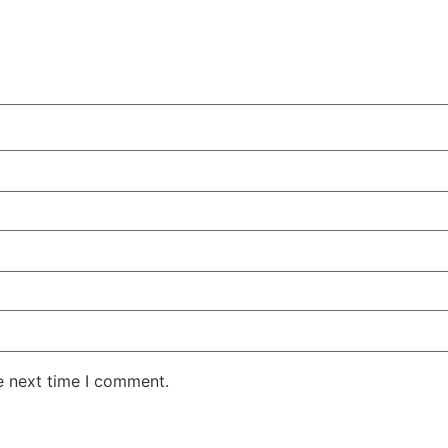
e next time I comment.