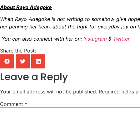
About Rayo Adegoke
When Rayo Adegoke is not writing to somehow give hope 
her penning her heart about the fight for everyday joy on h
You can also connect with her on:
Instagram
&
Twitter
Share the Post:
Leave a Reply
Your email address will not be published.
Required fields 
Comment
*