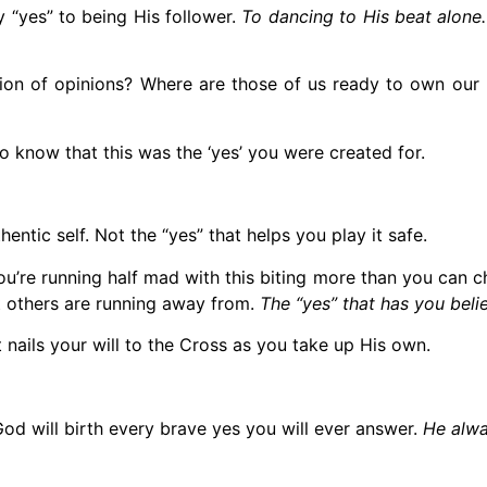
 “yes” to being His follower.
To dancing to His beat alone.
ion of opinions? Where are those of us ready to own our 
to know that this was the ‘yes’ you were created for.
entic self. Not the “yes” that helps you play it safe.
u’re running half mad with this biting more than you can ch
t others are running away from.
The “yes” that has you belie
 nails your will to the Cross as you take up His own.
God will birth every brave yes you will ever answer.
He alwa