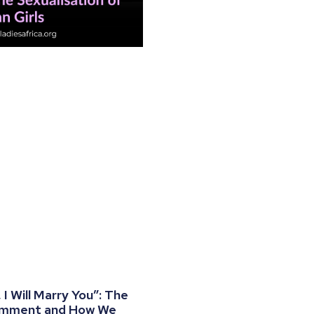
I Will Marry You”: The
omment and How We