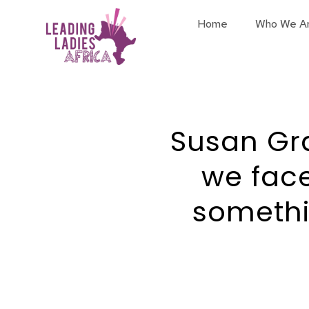
Home
Who We A
Susan Gr
we fac
somethi