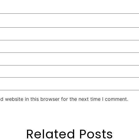
d website in this browser for the next time I comment.
Related Posts