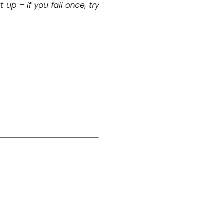
up – if you fail once, try