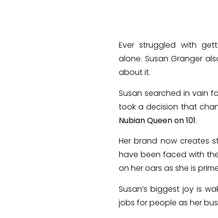
Ever struggled with get
alone. Susan Granger als
about it.
Susan searched in vain fo
took a decision that chan
Nubian Queen on 101
.
Her brand now creates st
have been faced with th
on her oars as she is prim
Susan’s biggest joy is wa
jobs for people as her bus