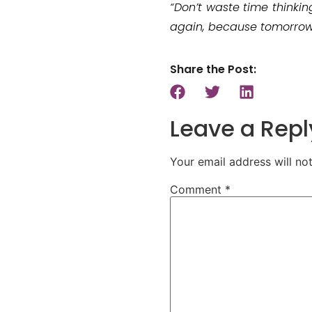
“Don’t waste time thinkin
again, because tomorrow i
Share the Post:
Leave a Repl
Your email address will no
Comment
*