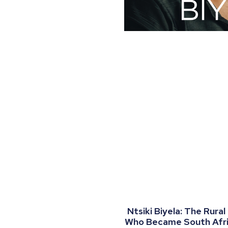
Ntsiki Biyela: The Rural
Who Became South Afric