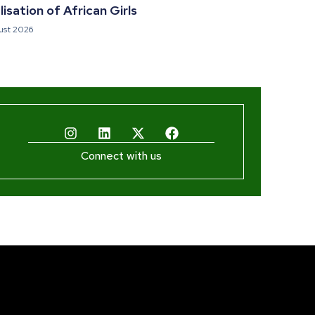
isation of African Girls
ust 2026
Connect with us