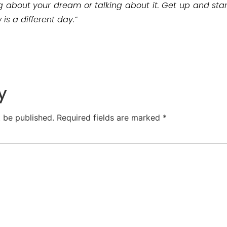
g about your dream or talking about it. Get up and start 
s a different day.”
y
t be published.
Required fields are marked
*