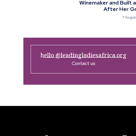
Winemaker and Built 
After Her G
7 Augus
hello @leadingladiesafrica.org
Contact us