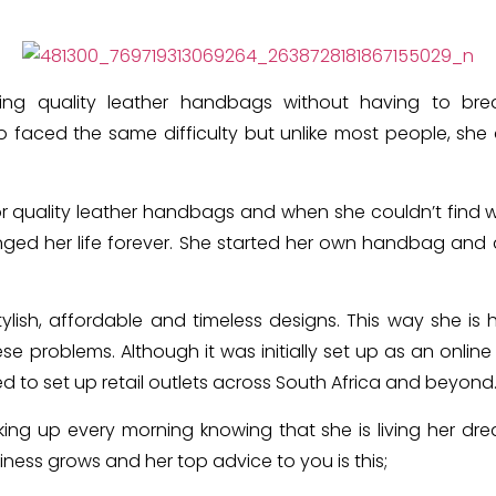
ting quality leather handbags without having to br
o faced the same difficulty but unlike most people, sh
r quality leather handbags and when she couldn’t find 
ged her life forever.
She started her own handbag and a
ylish, affordable and timeless designs. This way she i
ese problems.
Although it was initially set up as an online
ed to set up retail outlets across South Africa and beyond
king up every morning knowing that she is living her dr
iness grows and her top advice to you is this;