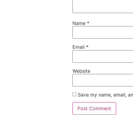
Name
*
Email
*
Website
Save my name, email, an