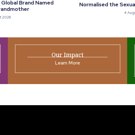
a Global Brand Named
Normalised the Sexual
randmother
4 Aug
t 2026
Our Impact
Learn More