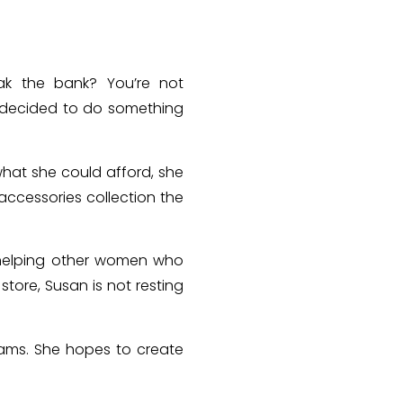
eak the bank? You’re not
e decided to do something
what she could afford, she
ccessories collection the
s helping other women who
 store, Susan is not resting
.
eams.
She hopes to create