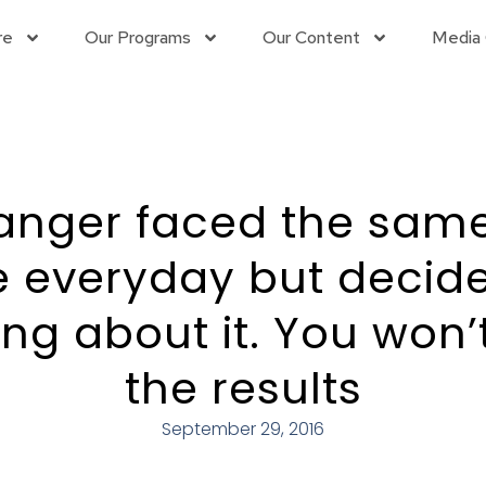
re
Our Programs
Our Content
Media 
anger faced the sam
e everyday but decide
ng about it. You won’t
the results
September 29, 2016