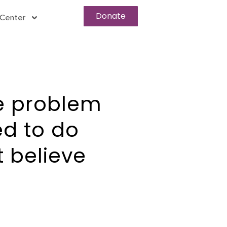
Donate
Center
e problem
d to do
 believe