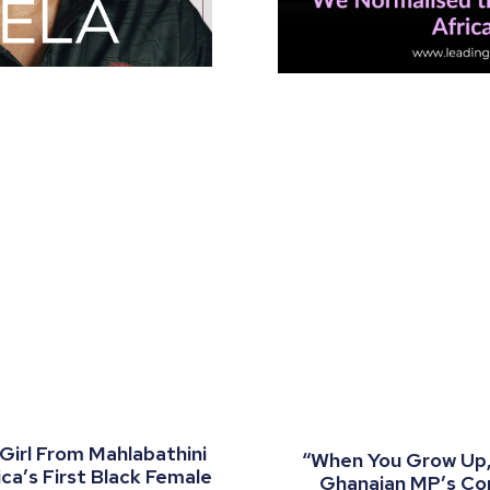
 Girl From Mahlabathini
“When You Grow Up, 
a’s First Black Female
Ghanaian MP’s C