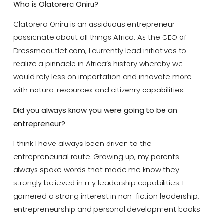
Who is
Olatorera Oniru?
Olatorera Oniru is an assiduous entrepreneur
passionate about all things Africa. As the CEO of
Dressmeoutlet.com, I currently lead initiatives to
realize a pinnacle in Africa’s history whereby we
would rely less on importation and innovate more
with natural resources and citizenry capabilities.
Did you always know you were going to be an
entrepreneur?
I think I have always been driven to the
entrepreneurial route. Growing up, my parents
always spoke words that made me know they
strongly believed in my leadership capabilities. I
garnered a strong interest in non-fiction leadership,
entrepreneurship and personal development books