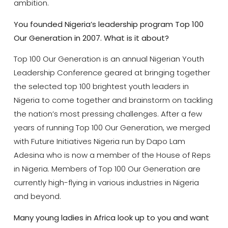
ambition.
You founded
Nigeria’s leadership program Top 100
Our Generation in 2007. What is it about?
Top 100 Our Generation is an annual Nigerian Youth
Leadership Conference geared at bringing together
the selected top 100 brightest youth leaders in
Nigeria to come together and brainstorm on tackling
the nation’s most pressing challenges. After a few
years of running Top 100 Our Generation, we merged
with Future Initiatives Nigeria run by Dapo Lam
Adesina who is now a member of the House of Reps
in Nigeria. Members of Top 100 Our Generation are
currently high-flying in various industries in Nigeria
and beyond.
Many young ladies in Africa look up to you and want