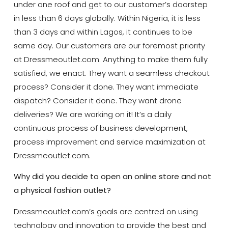
under one roof and get to our customer’s doorstep
in less than 6 days globally. Within Nigeria, it is less
than 3 days and within Lagos, it continues to be
same day. Our customers are our foremost priority
at Dressmeoutlet.com. Anything to make them fully
satisfied, we enact. They want a seamless checkout
process? Consider it done. They want immediate
dispatch? Consider it done. They want drone
deliveries? We are working on it! It’s a daily
continuous process of business development,
process improvement and service maximization at
Dressmeoutlet.com.
Why did you decide to open an online store and not
a physical fashion outlet?
Dressmeoutlet.com’s goals are centred on using
technology and innovation to provide the best and