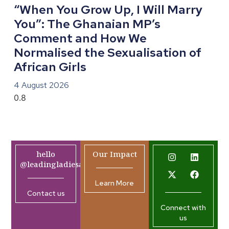
“When You Grow Up, I Will Marry
You”: The Ghanaian MP’s
Comment and How We
Normalised the Sexualisation of
African Girls
4 August 2026
hello
Our Impact
@leadingladiesafrica.org
Learn More
Contact us
Connect with
us