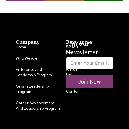
Company
Resources
Join our
Home
What’s
Newsletter
New
Who We Are
LLA
Annual
Enterprise and
List
Leadership Program
Join Now
Media
Girls in Leadership
Center
Program
Career Advancement
And Leadership Program