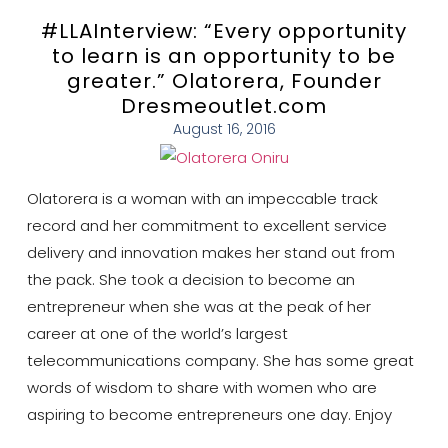
#LLAInterview: “Every opportunity
to learn is an opportunity to be
greater.” Olatorera, Founder
Dresmeoutlet.com
August 16, 2016
Olatorera is a woman with an impeccable track
record and her commitment to excellent service
delivery and innovation makes her stand out from
the pack. She took a decision to become an
entrepreneur when she was at the peak of her
career at one of the world’s largest
telecommunications company. She has some great
words of wisdom to share with women who are
aspiring to become entrepreneurs one day. Enjoy