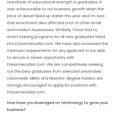
standards of educational strength in graduates. It
was unfavourable to our business growth when the
price of diesel hiked up earlier this year and I’m sure
that enactment also affected a lot of other small
and medium businesses. Similarly, I have had to
enact training programs for all new graduates hired
into Dressmeoutlet.com. We have also increased the
minimum requirements for any applicant to be able
to secure a career opportunity with
Dressmeoutlet.com. We are competitively seeking
out the best graduates from selected universities
nationwide. MBAs and Masters’ degree holders are
strongly encouraged to apply for positions with
Dressmeoutlet.com.
How have you leveraged on technology to grow your
business?