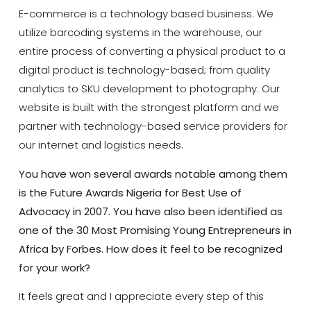
E-commerce is a technology based business. We
utilize barcoding systems in the warehouse, our
entire process of converting a physical product to a
digital product is technology-based; from quality
analytics to SKU development to photography. Our
website is built with the strongest platform and we
partner with technology-based service providers for
our internet and logistics needs.
You have won several awards notable among them
is the Future Awards Nigeria
for Best Use of
Advocacy in 2007. You have also been identified as
one of the
30 Most Promising Young Entrepreneurs in
Africa by Forbes. How does it feel to be recognized
for your work?
It feels great and I appreciate every step of this