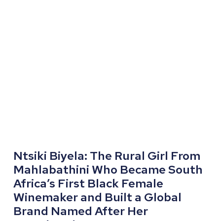
Ntsiki Biyela: The Rural Girl From
Mahlabathini Who Became South
Africa’s First Black Female
Winemaker and Built a Global
Brand Named After Her