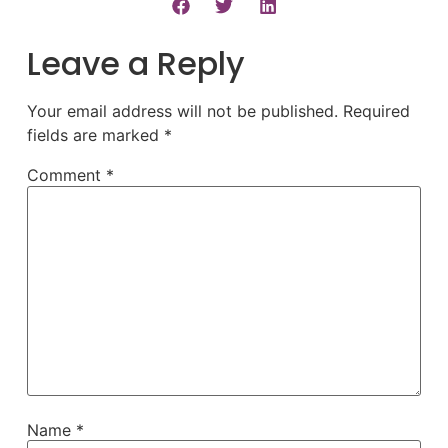
Leave a Reply
Your email address will not be published.
Required
fields are marked
*
Comment
*
Name
*