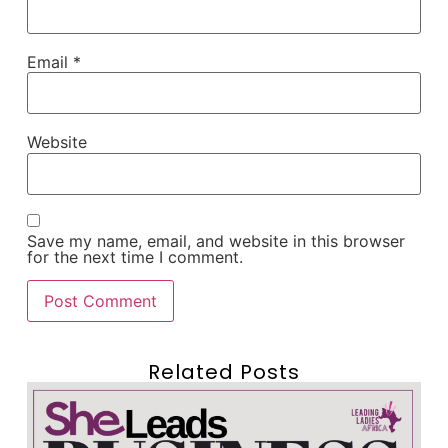
Email
*
Website
Save my name, email, and website in this browser
for the next time I comment.
Related Posts