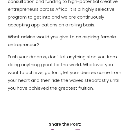
consultation and funding to high-potential creative
entrepreneurs across Africa. It is a highly selective
program to get into and we are continuously
accepting applications on a rolling basis.
What advice would you give to an aspiring female
entrepreneur?
Push your dreams; don’t let anything stop you from
doing anything great for the world. Whatever you
want to achieve, go for it, let your desires come from
your heart and then ride the waves steadfastly until
you have achieved the greatest fruition.
Share the Post: