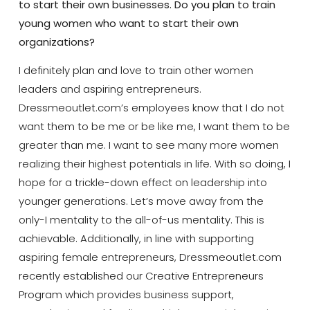
to start their own businesses. Do you plan to train
young women who want to start their own
organizations?
I definitely plan and love to train other women
leaders and aspiring entrepreneurs.
Dressmeoutlet.com’s employees know that I do not
want them to be me or be like me, I want them to be
greater than me. I want to see many more women
realizing their highest potentials in life. With so doing, I
hope for a trickle-down effect on leadership into
younger generations. Let’s move away from the
only-I mentality to the all-of-us mentality. This is
achievable. Additionally, in line with supporting
aspiring female entrepreneurs, Dressmeoutlet.com
recently established our Creative Entrepreneurs
Program which provides business support,