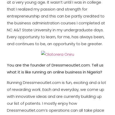
at a very young age. It wasn’t until I was in college
that I realized my passion and strength for
entrepreneurship and this can be partly credited to
the business administration courses I completed at
NC A&T State University in my undergraduate days.
Every opportunity to learn, for me, has always been,
and continues to be, an opportunity to be greater.
You are the founder of Dressmeoutlet.com. Tell us
what it is like running an online business in Nigeria?
Running Dressmeoutlet.com is fun, exciting and a lot
of rewarding work. Each and everyday, we come up
with innovative ideas and are currently building up
our list of patents. I mostly enjoy how
Dressmeoutlet.com’s operations can all take place