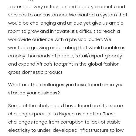
fastest delivery of fashion and beauty products and
services to our customers. We wanted a system that
would be challenging and unique yet give us ample
room to grow and innovate. It’s difficult to reach a
worldwide audience with a physical outlet. We
wanted a growing undertaking that would enable us
employ thousands of people, retail/export globally
and expand Africa’s footprint in the global fashion
gross domestic product.
What are the challenges you have faced since you
started your business?
Some of the challenges I have faced are the same
challenges peculiar to Nigeria as a nation. These
challenges range from corruption to lack of stable
electricity to under-developed infrastructure to low