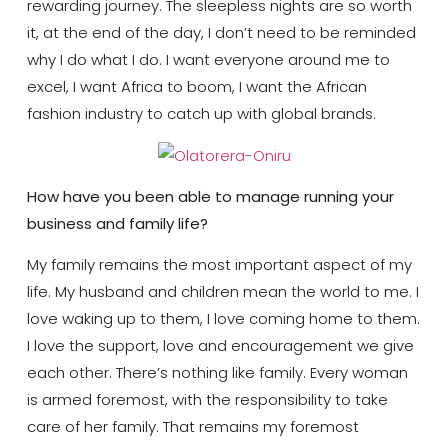
rewarding journey. The sleepless nights are so worth
it, at the end of the day, I don’t need to be reminded
why I do what I do. I want everyone around me to
excel, I want Africa to boom, I want the African
fashion industry to catch up with global brands.
How have you been able to manage running your
business and family life?
My family remains the most important aspect of my
life. My husband and children mean the world to me. I
love waking up to them, I love coming home to them.
I love the support, love and encouragement we give
each other. There’s nothing like family. Every woman
is armed foremost, with the responsibility to take
care of her family. That remains my foremost