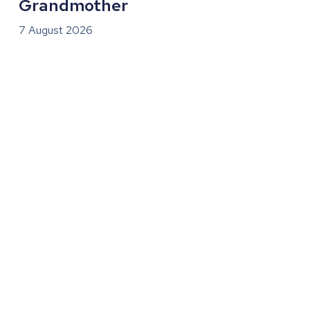
Grandmother
7 August 2026