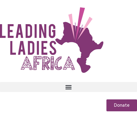
Donate