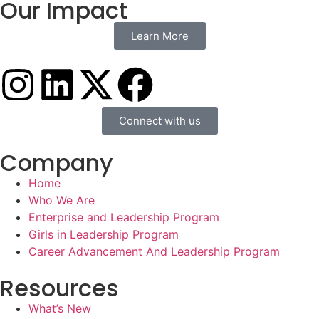
Our Impact
Learn More
Connect with us
Company
Home
Who We Are
Enterprise and Leadership Program
Girls in Leadership Program
Career Advancement And Leadership Program
Resources
What’s New