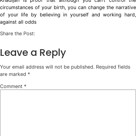
circumstances of your birth, you can change the narrative
of your life by believing in yourself and working hard,
against all odds
Share the Post:
Leave a Reply
Your email address will not be published.
Required fields
are marked
*
Comment
*