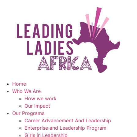
Home
Who We Are
How we work
Our Impact
Our Programs
Career Advancement And Leadership
Enterprise and Leadership Program
Girls in Leadership