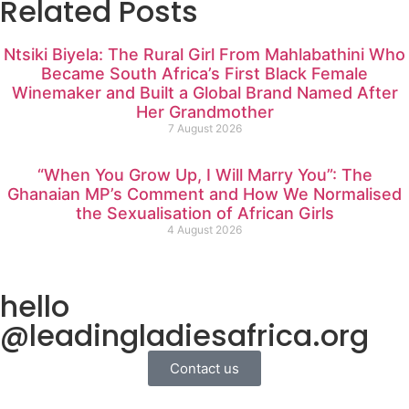
Related Posts
Ntsiki Biyela: The Rural Girl From Mahlabathini Who
Became South Africa’s First Black Female
Winemaker and Built a Global Brand Named After
Her Grandmother
7 August 2026
“When You Grow Up, I Will Marry You”: The
Ghanaian MP’s Comment and How We Normalised
the Sexualisation of African Girls
4 August 2026
hello
@leadingladiesafrica.org
Contact us