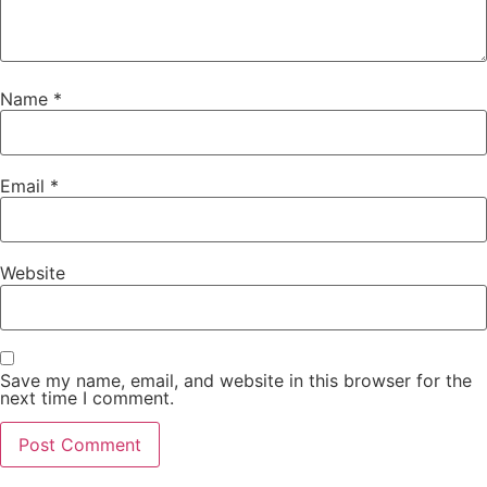
Name
*
Email
*
Website
Save my name, email, and website in this browser for the
next time I comment.