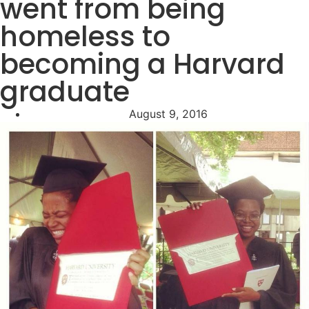
went from being
homeless to
becoming a Harvard
graduate
August 9, 2016