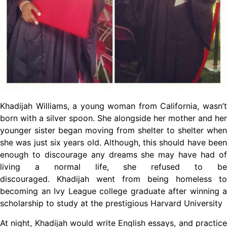
Khadijah Williams, a young woman from California, wasn’t
born with a silver spoon. She alongside her mother and her
younger sister began moving from shelter to shelter when
she was just six years old. Although, this should have been
enough to discourage any dreams she may have had of
living a normal life, she refused to be
discouraged. Khadijah went from being homeless to
becoming an Ivy League college graduate after winning a
scholarship to study at the prestigious Harvard University
At night, Khadijah would write English essays, and practice