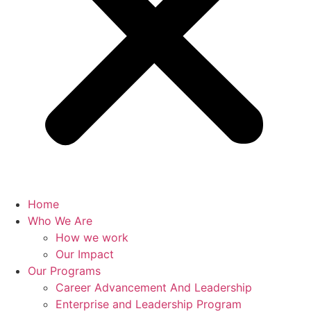
Home
Who We Are
How we work
Our Impact
Our Programs
Career Advancement And Leadership
Enterprise and Leadership Program