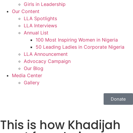
Girls in Leadership
Our Content
LLA Spotlights
LLA Interviews
Annual List
100 Most Inspiring Women in Nigeria
50 Leading Ladies in Corporate Nigeria
LLA Announcement
Advocacy Campaign
Our Blog
Media Center
Gallery
Donate
This is how Khadijah