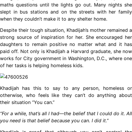
maths questions until the lights go out. Many nights she
slept in bus stations and on the streets with her family
when they couldn’t make it to any shelter home.
Despite their tough situation, Khadijah’s mother remained a
strong source of inspiration for her. She encouraged her
daughters to remain positive no matter what and it has
paid off. Not only is Khadijah a Harvard graduate, she now
works for City government in Washington, D.C., where one
of her tasks is helping homeless kids.
Khadijah has this to say to any person, homeless or
otherwise, who feels like they can’t do anything about
their situation “You can.”
“For a while, that’s all I had—the belief that I could do it. All
you need is that belief because you can. I did it.”
Khadijah is proof that although you can’t control the