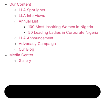
Our Content
LLA Spotlights
LLA Interviews
Annual List
100 Most Inspiring Women in Nigeria
50 Leading Ladies in Corporate Nigeria
LLA Announcement
Advocacy Campaign
Our Blog
Media Center
Gallery