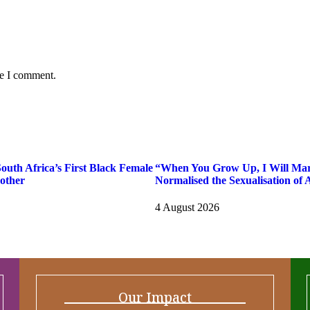
me I comment.
uth Africa’s First Black Female
“When You Grow Up, I Will Ma
other
Normalised the Sexualisation of A
4 August 2026
Our Impact