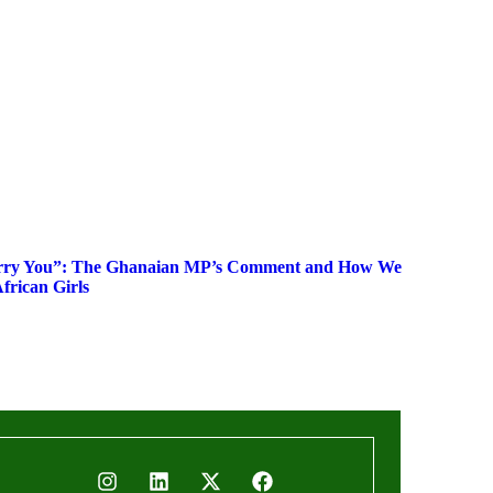
rry You”: The Ghanaian MP’s Comment and How We
frican Girls