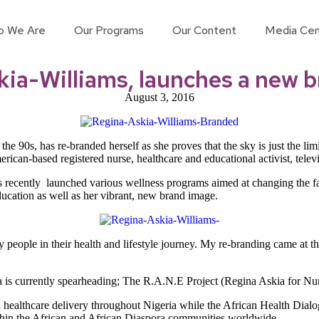
o We Are
Our Programs
Our Content
Media Cen
ia-Williams, launches a new 
August 3, 2016
the 90s, has re-branded herself as she proves that the sky is just the l
ican-based registered nurse, healthcare and educational activist, televi
 recently launched various wellness programs aimed at changing the fac
ucation as well as her vibrant, new brand image.
 people in their health and lifestyle journey. My re-branding came at t
na is currently spearheading; The R.A.N.E Project (Regina Askia for N
n healthcare delivery throughout Nigeria while the African Health Dialo
ithin the African and African Diaspora communities worldwide.