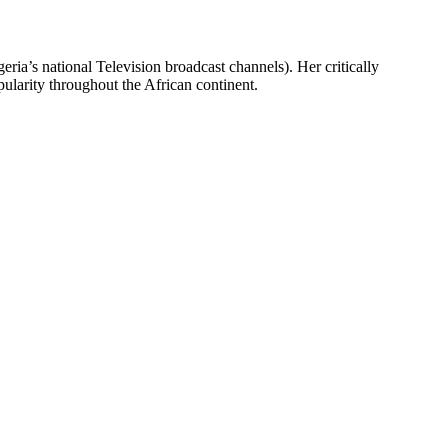
ia’s national Television broadcast channels). Her critically
larity throughout the African continent.