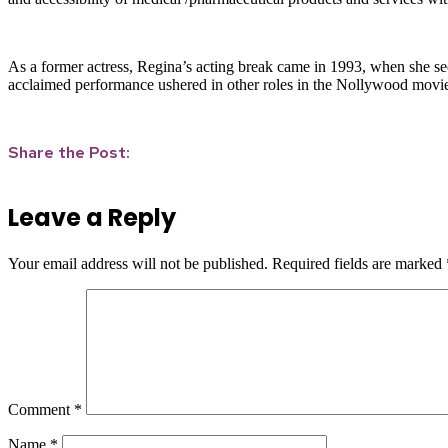
As a former actress, Regina’s acting break came in 1993, when she sec
acclaimed performance ushered in other roles in the Nollywood movie
Share the Post:
Leave a Reply
Your email address will not be published.
Required fields are marked
Comment
*
Name
*