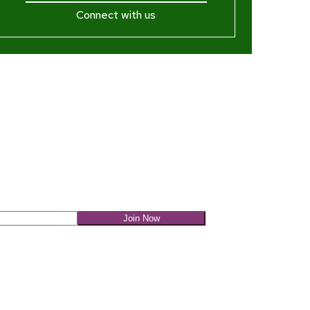
Connect with us
ewsletter
Join Now