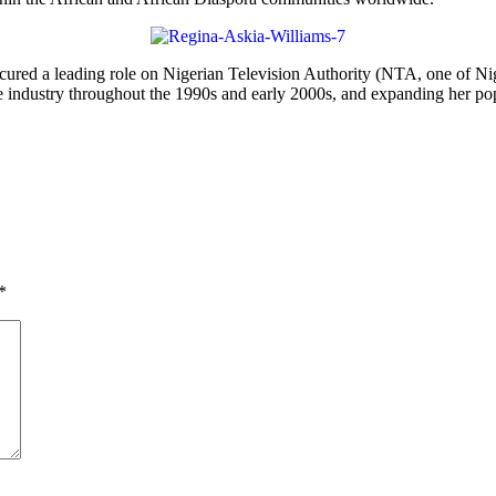
ured a leading role on Nigerian Television Authority (NTA, one of Niger
 industry throughout the 1990s and early 2000s, and expanding her popu
*