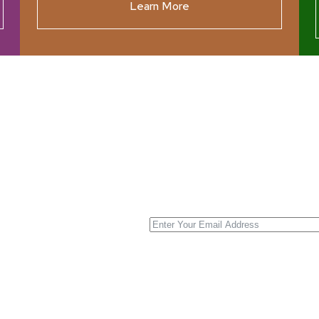
Learn More
ources
Join our N
s New
nnual List
 Center