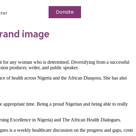
Donate
ter
brand image
imit for any woman who is determined. Diversifying from a successful
sion producer, writer, and public speaker.
e of health across Nigeria and the African Diaspora. She has also
he appropriate time. Being a proud Nigerian and being able to really
ursing Excellence in Nigeria) and The African Health Dialogues.
gues is a weekly healthcare discussion on the progress and gaps, costs