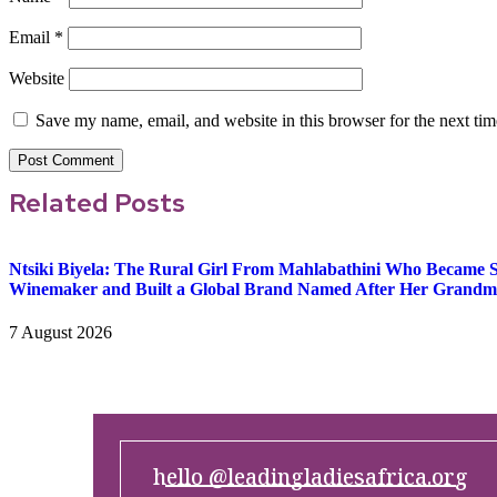
Email
*
Website
Save my name, email, and website in this browser for the next ti
Related Posts
Ntsiki Biyela: The Rural Girl From Mahlabathini Who Became So
Winemaker and Built a Global Brand Named After Her Grandm
7 August 2026
hello @leadingladiesafrica.org