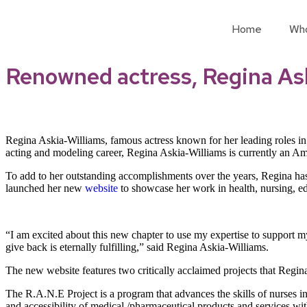
Home
Wh
Renowned actress, Regina Ask
Regina Askia-Williams, famous actress known for her leading roles in 
acting and modeling career, Regina Askia-Williams is currently an Amer
To add to her outstanding accomplishments over the years, Regina has
launched her new
website
to showcase her work in health, nursing, ed
“I am excited about this new chapter to use my expertise to support my
give back is eternally fulfilling,” said Regina Askia-Williams.
The new website features two critically acclaimed projects that Regi
The R.A.N.E Project is a program that advances the skills of nurses i
and accessibility of medical /pharmaceutical products and services w