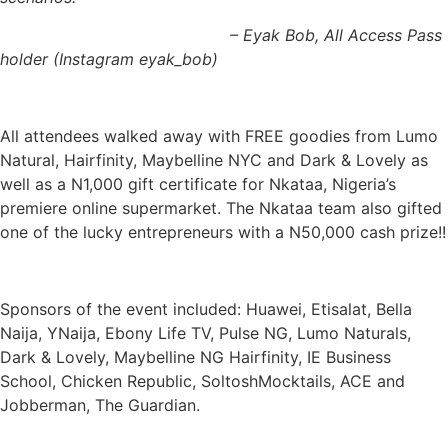
– Eyak Bob, All Access Pass
holder (Instagram eyak_bob)
All attendees walked away with FREE goodies from Lumo
Natural, Hairfinity, Maybelline NYC and Dark & Lovely as
well as a N1,000 gift certificate for Nkataa, Nigeria’s
premiere online supermarket. The Nkataa team also gifted
one of the lucky entrepreneurs with a N50,000 cash prize!!
Sponsors of the event included: Huawei, Etisalat, Bella
Naija, YNaija, Ebony Life TV, Pulse NG, Lumo Naturals,
Dark & Lovely, Maybelline NG Hairfinity, IE Business
School, Chicken Republic, SoltoshMocktails, ACE and
Jobberman, The Guardian.