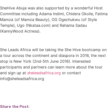
SheHive Abuja was also supported by a wonderful Host
Committee including Adama Indimi, Chidera Okolie, Fatima
Mamza (of Mamza Beauty), OG Ogechukwu (of Style
Temple), Ugo (Nkataa.com) and Rahama Sadau
(KannyWood Actress).
She Leads Africa will be taking the She Hive bootcamp on
a tour across the continent and diaspora in 2016, the next
stop is New York (2nd-5th June 2016). Interested
participants and partners can learn more about the tour
and sign up at
sheleadsafrica.org
or contact
info@sheleadsafrica.org
Share the Post: