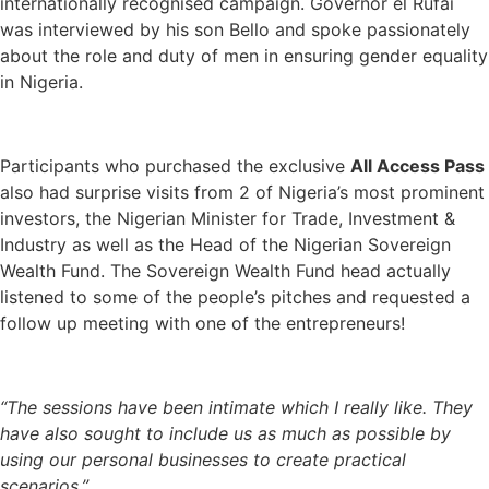
internationally recognised campaign. Governor el Rufai
was interviewed by his son Bello and spoke passionately
about the role and duty of men in ensuring gender equality
in Nigeria.
Participants who purchased the exclusive
All Access Pass
also had surprise visits from 2 of Nigeria’s most prominent
investors, the Nigerian Minister for Trade, Investment &
Industry as well as the Head of the Nigerian Sovereign
Wealth Fund. The Sovereign Wealth Fund head actually
listened to some of the people’s pitches and requested a
follow up meeting with one of the entrepreneurs!
“The sessions have been intimate which I really like. They
have also sought to include us as much as possible by
using our personal businesses to create practical
scenarios.”