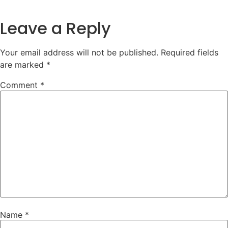
Leave a Reply
Your email address will not be published.
Required fields
are marked
*
Comment
*
Name
*