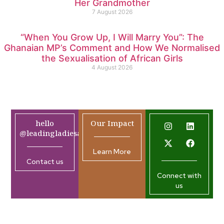
Her Grandmother
7 August 2026
“When You Grow Up, I Will Marry You”: The
Ghanaian MP’s Comment and How We Normalised
the Sexualisation of African Girls
4 August 2026
hello
Our Impact
@leadingladiesafrica.org
Learn More
Contact us
Connect with
us