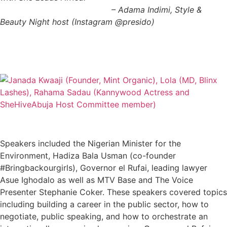
– Adama Indimi, Style &
Beauty Night host (Instagram @presido)
Speakers included the Nigerian Minister for the
Environment, Hadiza Bala Usman (co-founder
#Bringbackourgirls), Governor el Rufai, leading lawyer
Asue Ighodalo as well as MTV Base and The Voice
Presenter Stephanie Coker. These speakers covered topics
including building a career in the public sector, how to
negotiate, public speaking, and how to orchestrate an