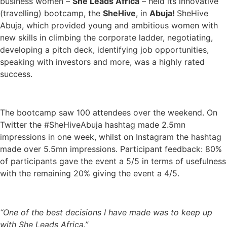
business women –
She Leads Africa
– held its innovative
(travelling) bootcamp, the
SheHive
, in
Abuja!
SheHive
Abuja, which provided young and ambitious women with
new skills in climbing the corporate ladder, negotiating,
developing a pitch deck, identifying job opportunities,
speaking with investors and more, was a highly rated
success.
The bootcamp saw 100 attendees over the weekend. On
Twitter the #SheHiveAbuja hashtag made 2.5mn
impressions in one week, whilst on Instagram the hashtag
made over 5.5mn impressions. Participant feedback: 80%
of participants gave the event a 5/5 in terms of usefulness
with the remaining 20% giving the event a 4/5.
“One of the best decisions I have made was to keep up
with She Leads Africa.”