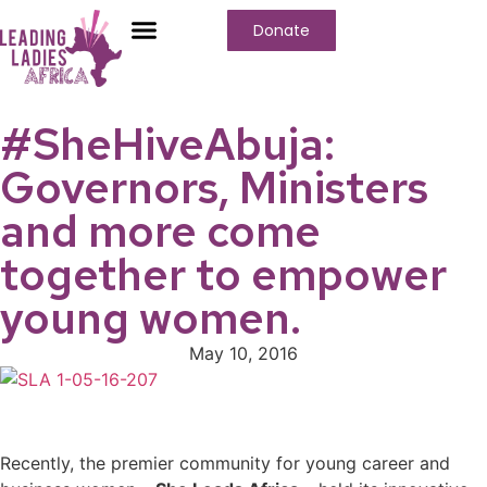
Donate
Who We Are
Our Programs
Our Content
Media Center
#SheHiveAbuja:
Governors, Ministers
and more come
together to empower
young women.
May 10, 2016
Recently, the premier community for young career and