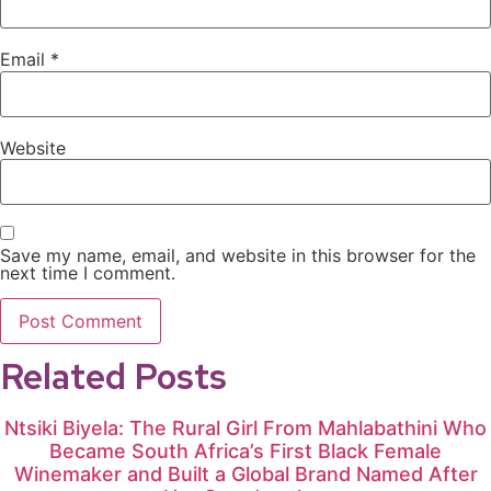
Email
*
Website
Save my name, email, and website in this browser for the
next time I comment.
Related Posts
Ntsiki Biyela: The Rural Girl From Mahlabathini Who
Became South Africa’s First Black Female
Winemaker and Built a Global Brand Named After