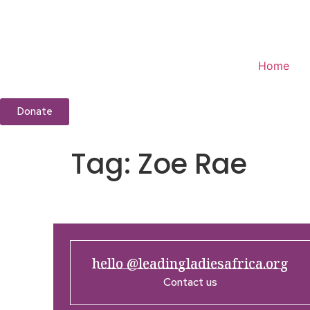
Home
Donate
Tag:
Zoe Rae
hello @leadingladiesafrica.org
Contact us