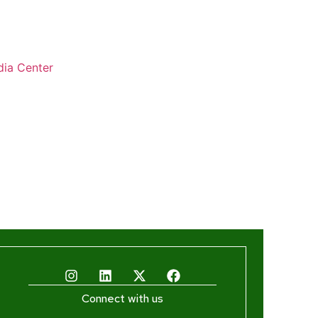
ia Center
Connect with us