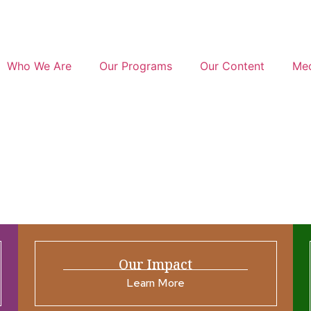
Who We Are
Our Programs
Our Content
Med
Our Impact
Learn More