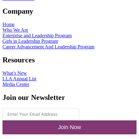
Company
Home
Who We Are
Enterprise and Leadership Program
Girls in Leadership Program
Career Advancement And Leadership Program
Resources
What’s New
LLA Annual List
Media Center
Join our Newsletter
Join Now