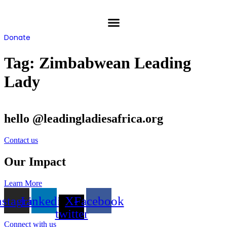
Skip
to
content
Donate
Tag:
Zimbabwean Leading
Lady
hello @leadingladiesafrica.org
Contact us
Our Impact
Learn More
nstagram
Linkedin
X-
Facebook
twitter
Connect with us