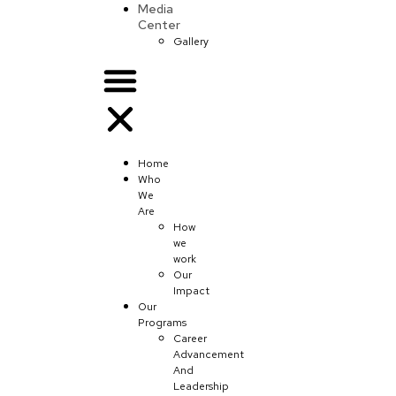
Media
Center
Gallery
Home
Who
We
Are
How
we
work
Our
Impact
Our
Programs
Career
Advancement
And
Leadership