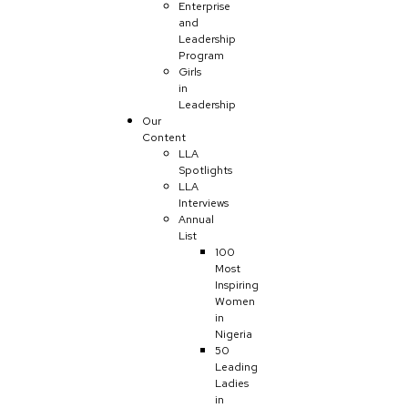
Enterprise
and
Leadership
Program
Girls
in
Leadership
Our
Content
LLA
Spotlights
LLA
Interviews
Annual
List
100
Most
Inspiring
Women
in
Nigeria
50
Leading
Ladies
in