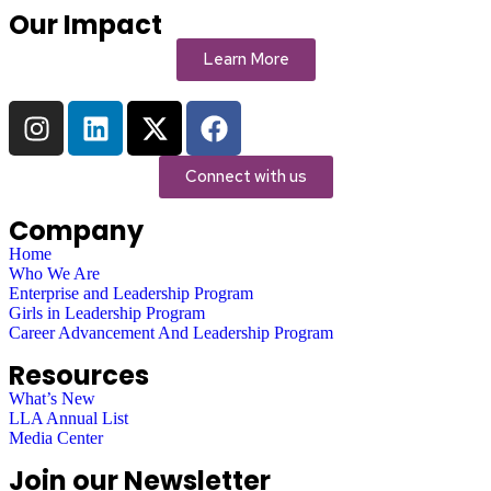
Our Impact
Learn More
Connect with us
Company
Home
Who We Are
Enterprise and Leadership Program
Girls in Leadership Program
Career Advancement And Leadership Program
Resources
What’s New
LLA Annual List
Media Center
Join our Newsletter