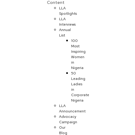
Content
LLA
Spotlights
LLA
Interviews
Annual
List
100
Most
Inspiring
Women
in
Nigeria
50
Leading
Ladies
in
Corporate
Nigeria
LLA
Announcement
Advocacy
Campaign
Our
Blog