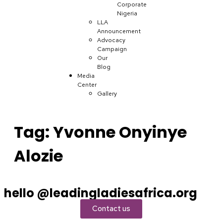
Corporate
Nigeria
LLA
Announcement
Advocacy
Campaign
Our
Blog
Media
Center
Gallery
Tag:
Yvonne Onyinye
Alozie
hello @leadingladiesafrica.org
Contact us