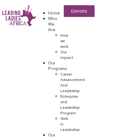
Donate
Home
Who
We
Are
How
we
work
Our
Impact
Our
Programs
Career
Advancement
And
Leadership
Enterprise
and
Leadership
Program
Girls
in
Leadership
Our