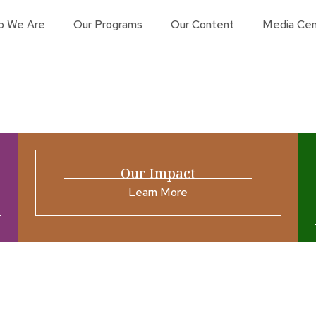
o We Are
Our Programs
Our Content
Media Cen
Our Impact
Learn More