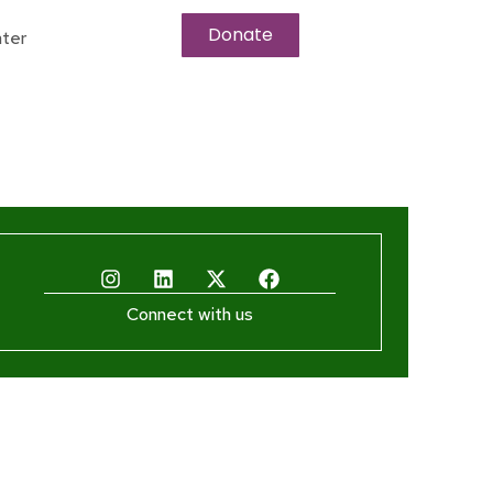
Donate
ter
Connect with us