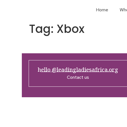
Home
Wh
Tag:
Xbox
hello @leadingladiesafrica.org
Contact us