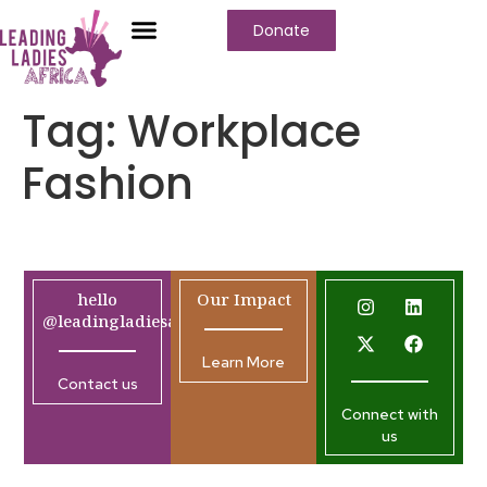
Donate
Tag:
Workplace
Fashion
hello
Our Impact
@leadingladiesafrica.org
Learn More
Contact us
Connect with
us