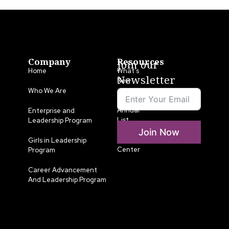
Company
Resources
Join our
Home
What’s
Newsletter
New
Who We Are
LLA
Annual
Enterprise and
List
Leadership Program
Join Now
Media
Girls in Leadership
Center
Program
Career Advancement
And Leadership Program