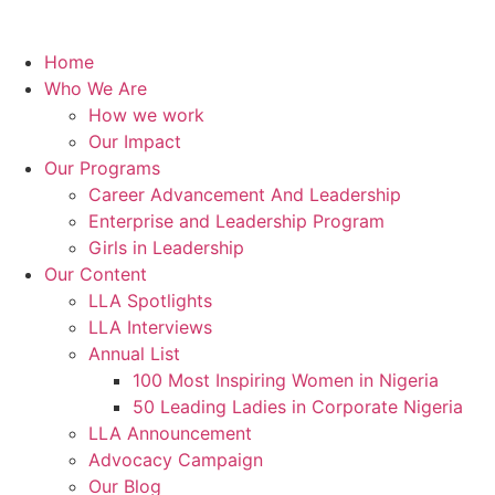
Home
Who We Are
How we work
Our Impact
Our Programs
Career Advancement And Leadership
Enterprise and Leadership Program
Girls in Leadership
Our Content
LLA Spotlights
LLA Interviews
Annual List
100 Most Inspiring Women in Nigeria
50 Leading Ladies in Corporate Nigeria
LLA Announcement
Advocacy Campaign
Our Blog