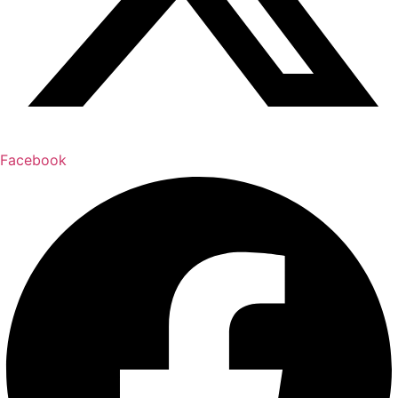
Facebook