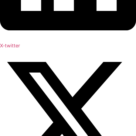
X-twitter