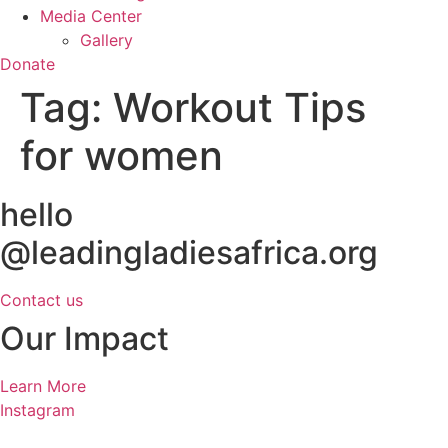
Media Center
Gallery
Donate
Tag:
Workout Tips
for women
hello
@leadingladiesafrica.org
Contact us
Our Impact
Learn More
Instagram