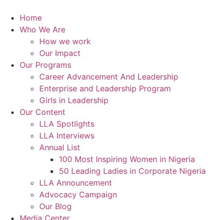
Skip
to
Home
content
Who We Are
How we work
Our Impact
Our Programs
Career Advancement And Leadership
Enterprise and Leadership Program
Girls in Leadership
Our Content
LLA Spotlights
LLA Interviews
Annual List
100 Most Inspiring Women in Nigeria
50 Leading Ladies in Corporate Nigeria
LLA Announcement
Advocacy Campaign
Our Blog
Media Center