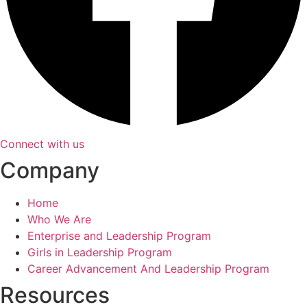
Connect with us
Company
Home
Who We Are
Enterprise and Leadership Program
Girls in Leadership Program
Career Advancement And Leadership Program
Resources