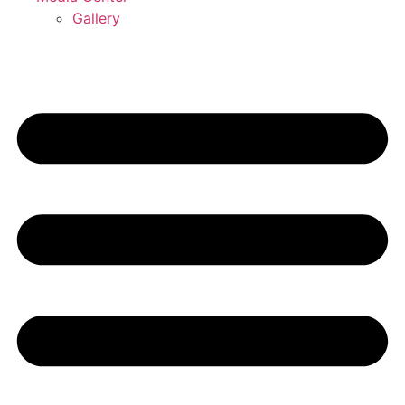
Gallery