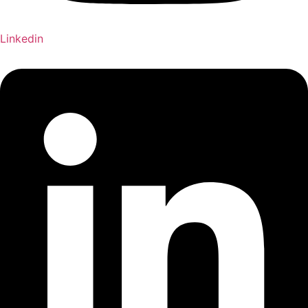
Linkedin