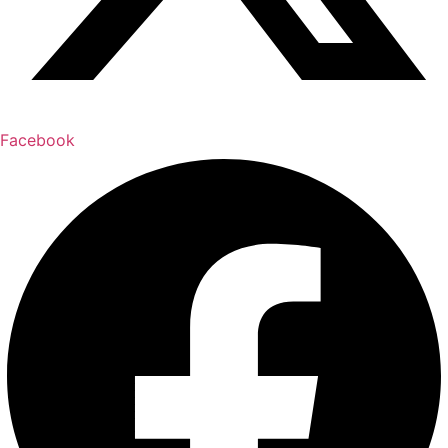
Facebook