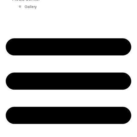
Gallery