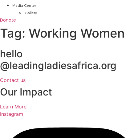
Media Center
Gallery
Donate
Tag:
Working Women
hello
@leadingladiesafrica.org
Contact us
Our Impact
Learn More
Instagram