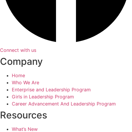
Connect with us
Company
Home
Who We Are
Enterprise and Leadership Program
Girls in Leadership Program
Career Advancement And Leadership Program
Resources
What’s New