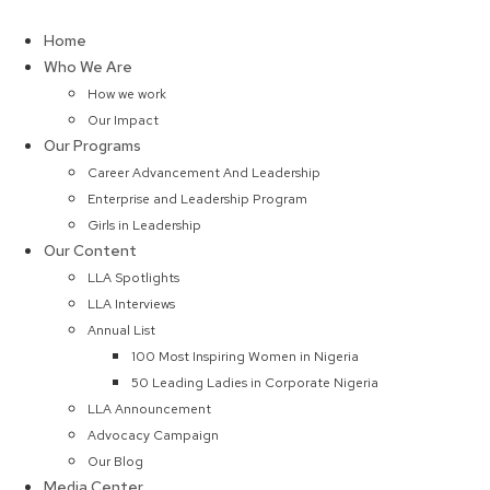
Skip
to
Home
content
Who We Are
How we work
Our Impact
Our Programs
Career Advancement And Leadership
Enterprise and Leadership Program
Girls in Leadership
Our Content
LLA Spotlights
LLA Interviews
Annual List
100 Most Inspiring Women in Nigeria
50 Leading Ladies in Corporate Nigeria
LLA Announcement
Advocacy Campaign
Our Blog
Media Center