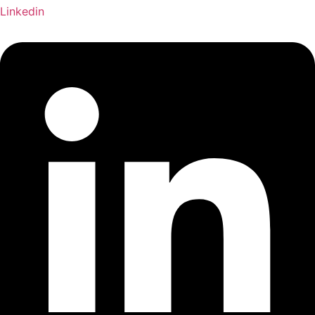
Linkedin