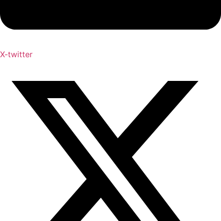
X-twitter