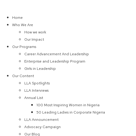
Home
Who We Are
How we work
Our Impact
Our Programs
Career Advancement And Leadership
Enterprise and Leadership Program
Girls in Leadership
Our Content
LLA Spotlights
LLA Interviews
Annual List
100 Most Inspiring Women in Nigeria
50 Leading Ladies in Corporate Nigeria
LLA Announcement
Advocacy Campaign
Our Blog