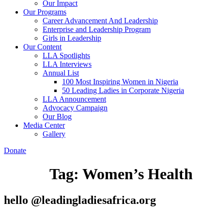
Our Impact
Our Programs
Career Advancement And Leadership
Enterprise and Leadership Program
Girls in Leadership
Our Content
LLA Spotlights
LLA Interviews
Annual List
100 Most Inspiring Women in Nigeria
50 Leading Ladies in Corporate Nigeria
LLA Announcement
Advocacy Campaign
Our Blog
Media Center
Gallery
Donate
Tag:
Women’s Health
hello @leadingladiesafrica.org