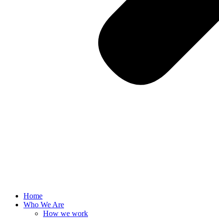
Home
Who We Are
How we work