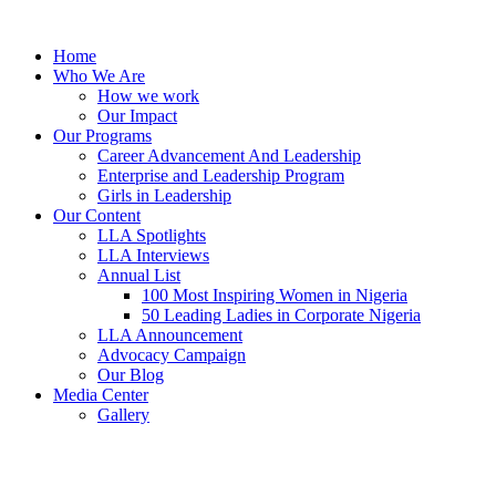
Skip
to
Home
content
Who We Are
How we work
Our Impact
Our Programs
Career Advancement And Leadership
Enterprise and Leadership Program
Girls in Leadership
Our Content
LLA Spotlights
LLA Interviews
Annual List
100 Most Inspiring Women in Nigeria
50 Leading Ladies in Corporate Nigeria
LLA Announcement
Advocacy Campaign
Our Blog
Media Center
Gallery