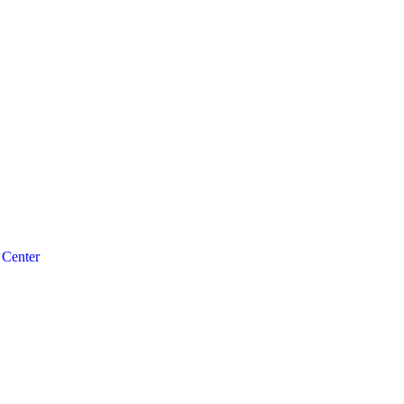
 Center