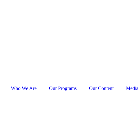
Who We Are
Our Programs
Our Content
Media