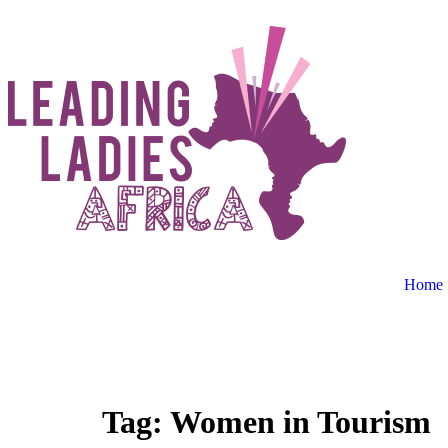
Home
Donate
Tag:
Women in Tourism