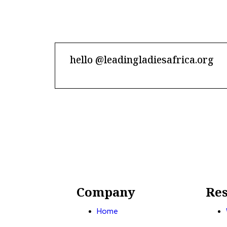
hello @leadingladiesafrica.org
Contact us
Company
Res
Home