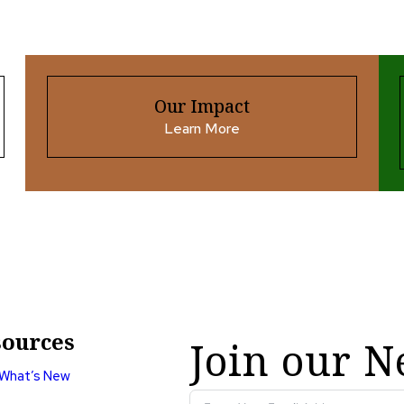
Our Impact
Learn More
ources
Join our N
What’s New