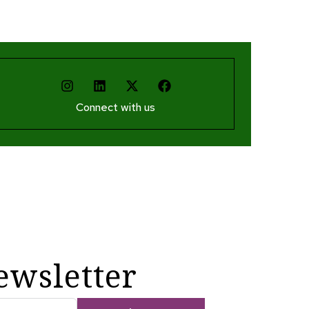
Connect with us
ewsletter