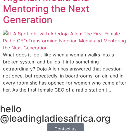
Mentoring the Next
Generation
What does it look like when a woman walks into a
broken system and builds it into something
extraordinary? Doja Allen has answered that question
not once, but repeatedly, in boardrooms, on air, and in
every room she has opened for women who came after
her. As the first female CEO of a radio station […]
hello
@leadingladiesafrica.org
Contact us