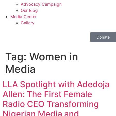
Advocacy Campaign
Our Blog
Media Center
Gallery
Donate
Tag:
Women in
Media
LLA Spotlight with Adedoja
Allen: The First Female
Radio CEO Transforming
Nigerian Media and