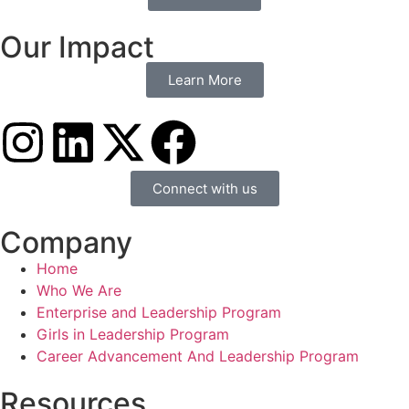
Our Impact
Learn More
Connect with us
Company
Home
Who We Are
Enterprise and Leadership Program
Girls in Leadership Program
Career Advancement And Leadership Program
Resources