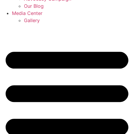
Our Blog
Media Center
Gallery