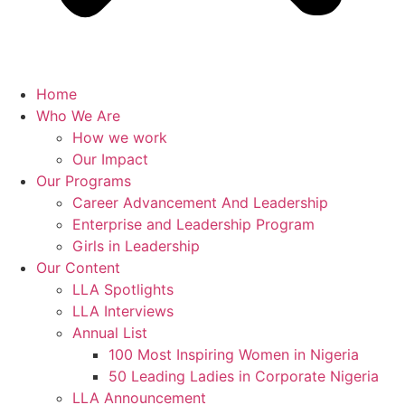
Home
Who We Are
How we work
Our Impact
Our Programs
Career Advancement And Leadership
Enterprise and Leadership Program
Girls in Leadership
Our Content
LLA Spotlights
LLA Interviews
Annual List
100 Most Inspiring Women in Nigeria
50 Leading Ladies in Corporate Nigeria
LLA Announcement