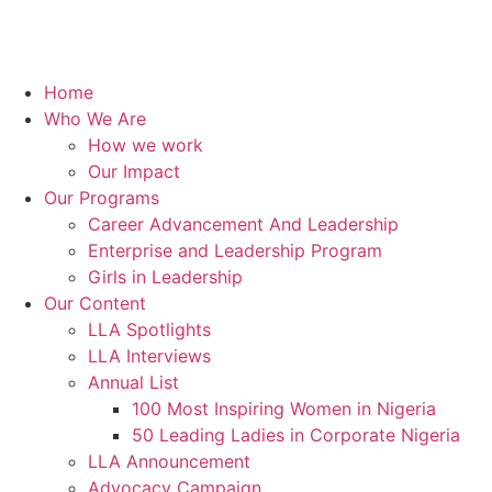
Home
Who We Are
How we work
Our Impact
Our Programs
Career Advancement And Leadership
Enterprise and Leadership Program
Girls in Leadership
Our Content
LLA Spotlights
LLA Interviews
Annual List
100 Most Inspiring Women in Nigeria
50 Leading Ladies in Corporate Nigeria
LLA Announcement
Advocacy Campaign