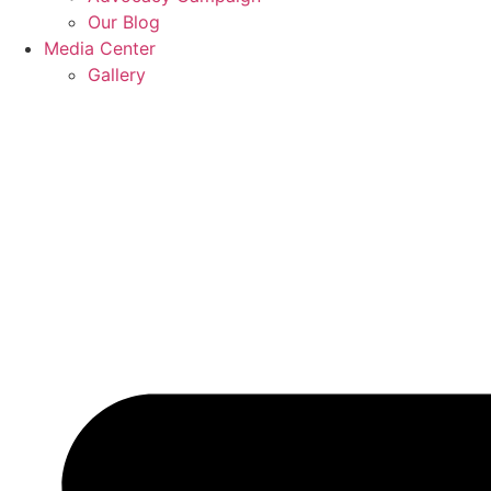
Our Blog
Media Center
Gallery