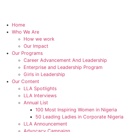
Home
Who We Are
How we work
Our Impact
Our Programs
Career Advancement And Leadership
Enterprise and Leadership Program
Girls in Leadership
Our Content
LLA Spotlights
LLA Interviews
Annual List
100 Most Inspiring Women in Nigeria
50 Leading Ladies in Corporate Nigeria
LLA Announcement
Advocacy Campaign