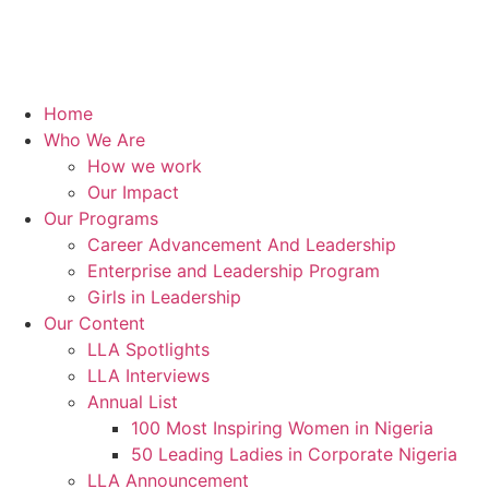
Home
Who We Are
How we work
Our Impact
Our Programs
Career Advancement And Leadership
Enterprise and Leadership Program
Girls in Leadership
Our Content
LLA Spotlights
LLA Interviews
Annual List
100 Most Inspiring Women in Nigeria
50 Leading Ladies in Corporate Nigeria
LLA Announcement