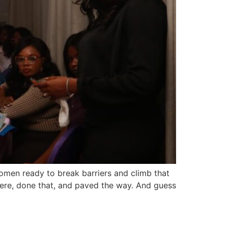
men ready to break barriers and climb that
here, done that, and paved the way. And guess