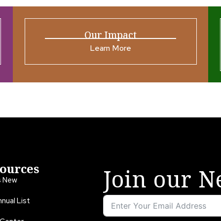
Our Impact
Learn More
ources
Join our N
s New
nual List