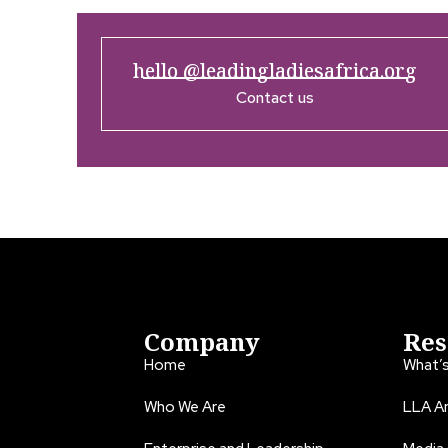
hello @leadingladiesafrica.org
Contact us
Company
Res
Home
What’
Who We Are
LLA An