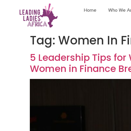
Home
Who We A
Tag:
Women In Fi
5 Leadership Tips for
Women in Finance Br