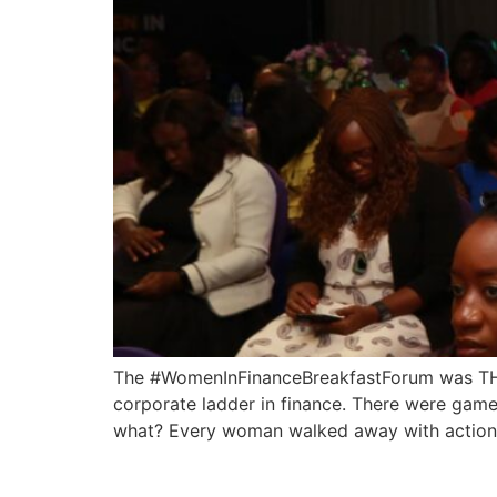
The #WomenInFinanceBreakfastForum was THE 
corporate ladder in finance. There were game
what? Every woman walked away with actionab