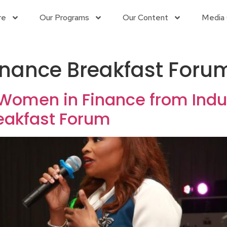
re
Our Programs
Our Content
Media 
nance Breakfast Foru
 Women in Finance from Indus
eakfast Forum