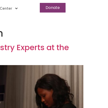
Donate
Center
m
try Experts at the