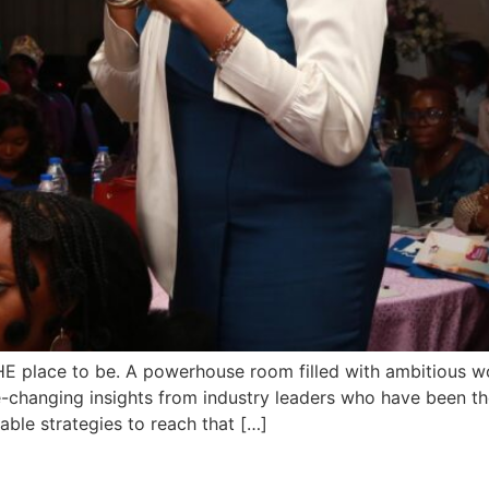
place to be. A powerhouse room filled with ambitious wo
-changing insights from industry leaders who have been t
le strategies to reach that […]