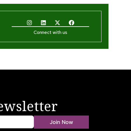
Connect with us
ewsletter
Join Now