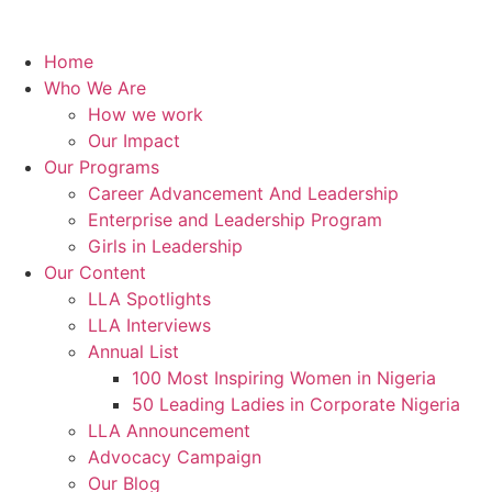
Home
Who We Are
How we work
Our Impact
Our Programs
Career Advancement And Leadership
Enterprise and Leadership Program
Girls in Leadership
Our Content
LLA Spotlights
LLA Interviews
Annual List
100 Most Inspiring Women in Nigeria
50 Leading Ladies in Corporate Nigeria
LLA Announcement
Advocacy Campaign
Our Blog