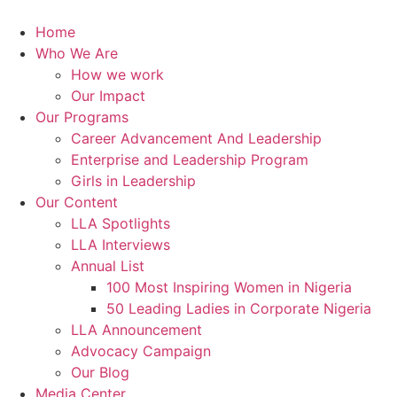
Skip
to
Home
content
Who We Are
How we work
Our Impact
Our Programs
Career Advancement And Leadership
Enterprise and Leadership Program
Girls in Leadership
Our Content
LLA Spotlights
LLA Interviews
Annual List
100 Most Inspiring Women in Nigeria
50 Leading Ladies in Corporate Nigeria
LLA Announcement
Advocacy Campaign
Our Blog
Media Center