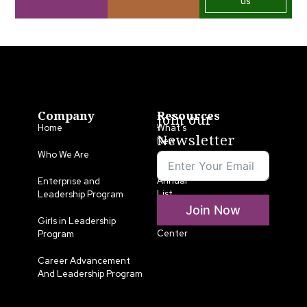
us
Company
Resources
Join our
Home
What’s
Newsletter
New
Who We Are
LLA
Annual
Enterprise and
List
Leadership Program
Join Now
Media
Girls in Leadership
Center
Program
Career Advancement
And Leadership Program