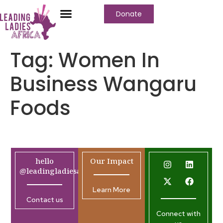
Donate
Tag:
Women In
Business Wangaru
Foods
hello
Our Impact
@leadingladiesafrica.org
Learn More
Contact us
Connect with