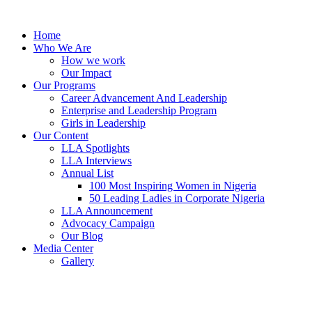
Skip
to
Home
content
Who We Are
How we work
Our Impact
Our Programs
Career Advancement And Leadership
Enterprise and Leadership Program
Girls in Leadership
Our Content
LLA Spotlights
LLA Interviews
Annual List
100 Most Inspiring Women in Nigeria
50 Leading Ladies in Corporate Nigeria
LLA Announcement
Advocacy Campaign
Our Blog
Media Center
Gallery