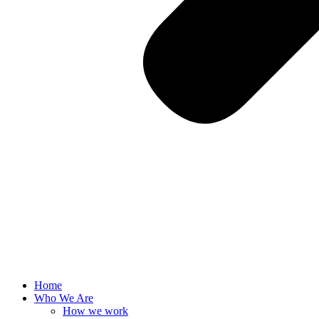
Home
Who We Are
How we work