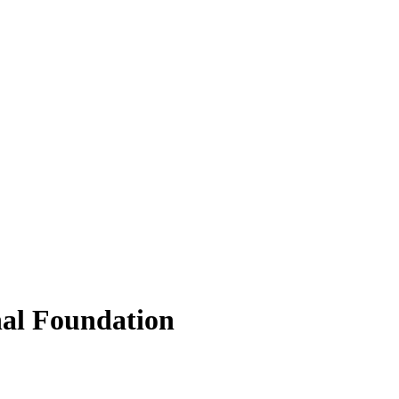
nal Foundation