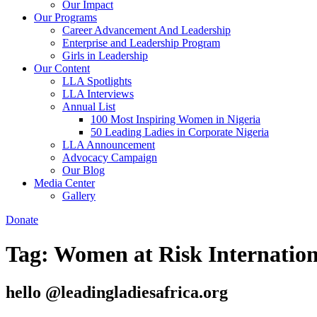
Our Impact
Our Programs
Career Advancement And Leadership
Enterprise and Leadership Program
Girls in Leadership
Our Content
LLA Spotlights
LLA Interviews
Annual List
100 Most Inspiring Women in Nigeria
50 Leading Ladies in Corporate Nigeria
LLA Announcement
Advocacy Campaign
Our Blog
Media Center
Gallery
Donate
Tag:
Women at Risk Internatio
hello @leadingladiesafrica.org