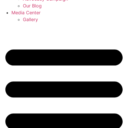
Our Blog
Media Center
Gallery