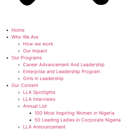
Home
Who We Are
How we work
Our Impact
Our Programs
Career Advancement And Leadership
Enterprise and Leadership Program
Girls in Leadership
Our Content
LLA Spotlights
LLA Interviews
Annual List
100 Most Inspiring Women in Nigeria
50 Leading Ladies in Corporate Nigeria
LLA Announcement