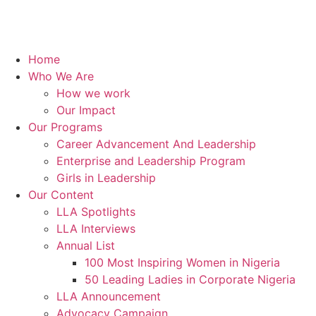
Home
Who We Are
How we work
Our Impact
Our Programs
Career Advancement And Leadership
Enterprise and Leadership Program
Girls in Leadership
Our Content
LLA Spotlights
LLA Interviews
Annual List
100 Most Inspiring Women in Nigeria
50 Leading Ladies in Corporate Nigeria
LLA Announcement
Advocacy Campaign