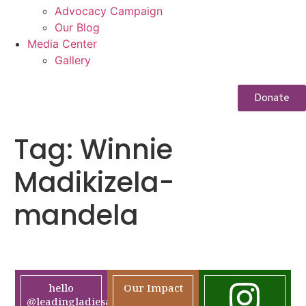
Advocacy Campaign
Our Blog
Media Center
Gallery
Donate
Tag:
Winnie
Madikizela-
mandela
hello
Our Impact
@leadingladiesafrica.org