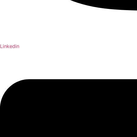
Linkedin