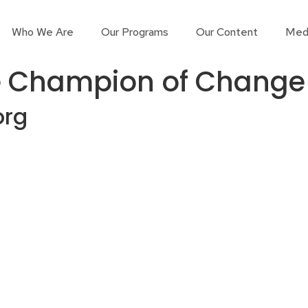
Who We Are
Our Programs
Our Content
Med
e Champion of Change
org