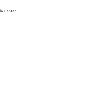
ia Center