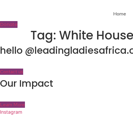
Skip
to
Home
content
Donate
Tag:
White Hous
hello @leadingladiesafrica.
Contact us
Our Impact
Learn More
Instagram