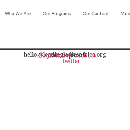
Who We Are
Our Programs
Our Content
Med
hello @leadingladiesafrica.org
Our Impact
Instagram
Linkedin
X-
Facebook
twitter