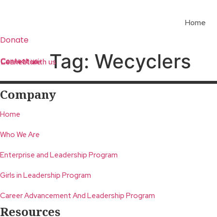
Skip
to
Home
content
Donate
Tag:
Wecyclers
Contact us
Learn More
Connect with us
Company
Home
Who We Are
Enterprise and Leadership Program
Girls in Leadership Program
Career Advancement And Leadership Program
Resources