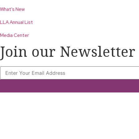
What’s New
LLA Annual List
Media Center
Join our Newsletter