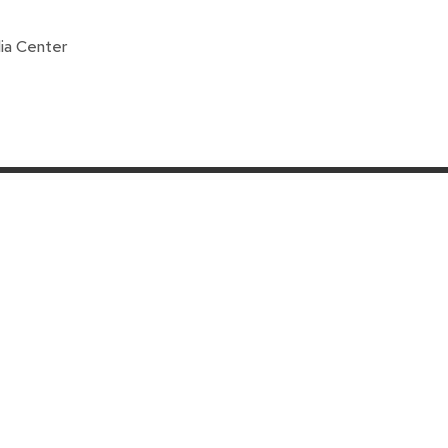
ia Center