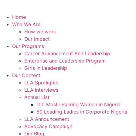
Home
Who We Are
How we work
Our Impact
Our Programs
Career Advancement And Leadership
Enterprise and Leadership Program
Girls in Leadership
Our Content
LLA Spotlights
LLA Interviews
Annual List
100 Most Inspiring Women in Nigeria
50 Leading Ladies in Corporate Nigeria
LLA Announcement
Advocacy Campaign
Our Blog