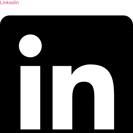
Linkedin