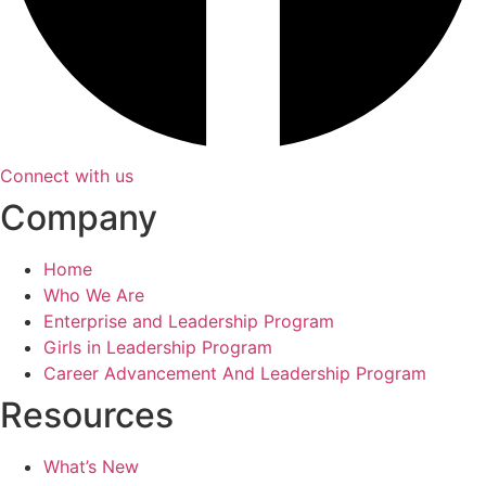
Connect with us
Company
Home
Who We Are
Enterprise and Leadership Program
Girls in Leadership Program
Career Advancement And Leadership Program
Resources
What’s New