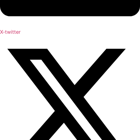
X-twitter