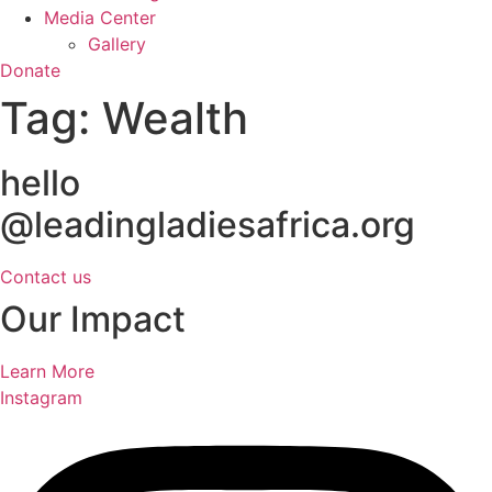
Media Center
Gallery
Donate
Tag:
Wealth
hello
@leadingladiesafrica.org
Contact us
Our Impact
Learn More
Instagram