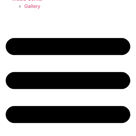
Gallery