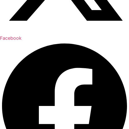
Facebook