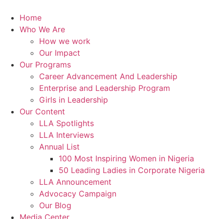
Skip
to
Home
content
Who We Are
How we work
Our Impact
Our Programs
Career Advancement And Leadership
Enterprise and Leadership Program
Girls in Leadership
Our Content
LLA Spotlights
LLA Interviews
Annual List
100 Most Inspiring Women in Nigeria
50 Leading Ladies in Corporate Nigeria
LLA Announcement
Advocacy Campaign
Our Blog
Media Center