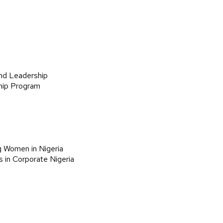
nd Leadership
hip Program
g Women in Nigeria
 in Corporate Nigeria