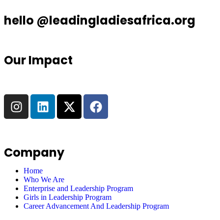
hello @leadingladiesafrica.org
Our Impact
Company
Home
Who We Are
Enterprise and Leadership Program
Girls in Leadership Program
Career Advancement And Leadership Program