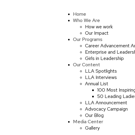
Home
Who We Are
How we work
Our Impact
Our Programs
Career Advancement A
Enterprise and Leaders
Girls in Leadership
Our Content
LLA Spotlights
LLA Interviews
Annual List
100 Most Inspirin
50 Leading Ladies
LLA Announcement
Advocacy Campaign
Our Blog
Media Center
Gallery