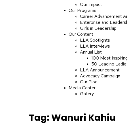
Our Impact
Our Programs
Career Advancement A
Enterprise and Leaders
Girls in Leadership
Our Content
LLA Spotlights
LLA Interviews
Annual List
100 Most Inspirin
50 Leading Ladies
LLA Announcement
Advocacy Campaign
Our Blog
Media Center
Gallery
Tag:
Wanuri Kahiu