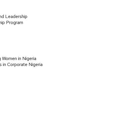
nd Leadership
hip Program
g Women in Nigeria
 in Corporate Nigeria