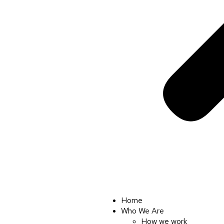
Home
Who We Are
How we work