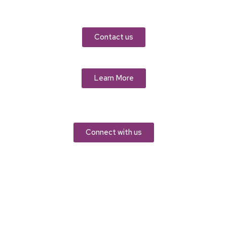
Contact us
Learn More
Connect with us