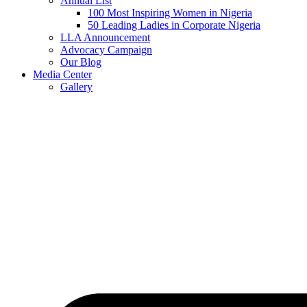
Annual List
100 Most Inspiring Women in Nigeria
50 Leading Ladies in Corporate Nigeria
LLA Announcement
Advocacy Campaign
Our Blog
Media Center
Gallery