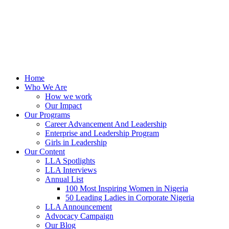
Home
Who We Are
How we work
Our Impact
Our Programs
Career Advancement And Leadership
Enterprise and Leadership Program
Girls in Leadership
Our Content
LLA Spotlights
LLA Interviews
Annual List
100 Most Inspiring Women in Nigeria
50 Leading Ladies in Corporate Nigeria
LLA Announcement
Advocacy Campaign
Our Blog