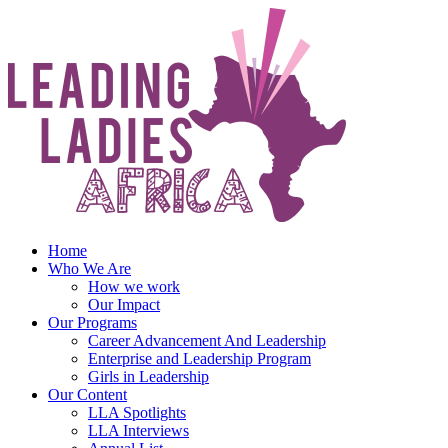
Skip
to
content
Home
Who We Are
How we work
Our Impact
Our Programs
Career Advancement And Leadership
Enterprise and Leadership Program
Girls in Leadership
Our Content
LLA Spotlights
LLA Interviews