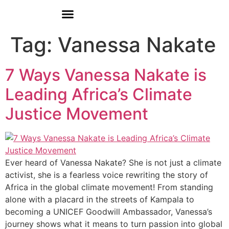
Donate
Who We Are
Our Programs
Our Content
Media Center
Tag:
Vanessa Nakate
7 Ways Vanessa Nakate is
Leading Africa’s Climate
Justice Movement
Ever heard of Vanessa Nakate? She is not just a climate
activist, she is a fearless voice rewriting the story of
Africa in the global climate movement! From standing
alone with a placard in the streets of Kampala to
becoming a UNICEF Goodwill Ambassador, Vanessa’s
journey shows what it means to turn passion into global