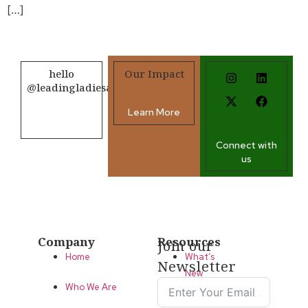
[…]
hello
Our Impact
@leadingladiesafrica.org
Learn More
Contact us
Connect with
us
Company
Resources
Join our
Home
What’s
Newsletter
New
Who We Are
LLA