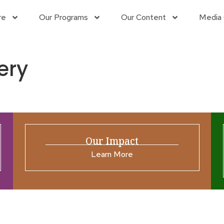
re
Our Programs
Our Content
Media 
ery
Our Impact
Learn More