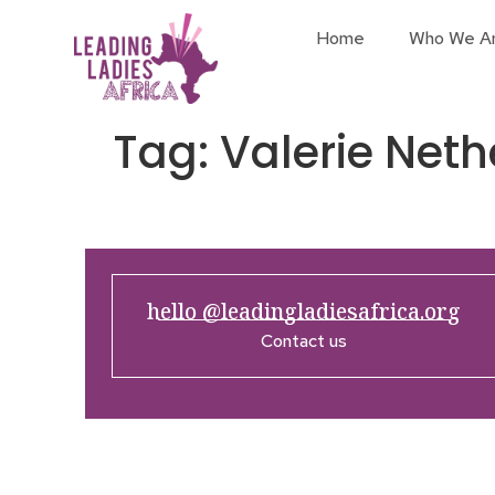
Home
Who We A
Tag:
Valerie Neth
hello @leadingladiesafrica.org
Contact us