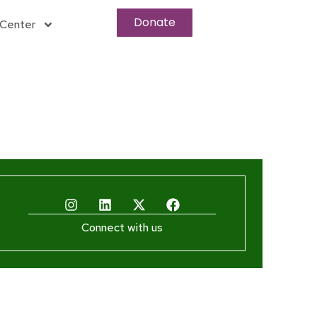
Donate
Center
Connect with us