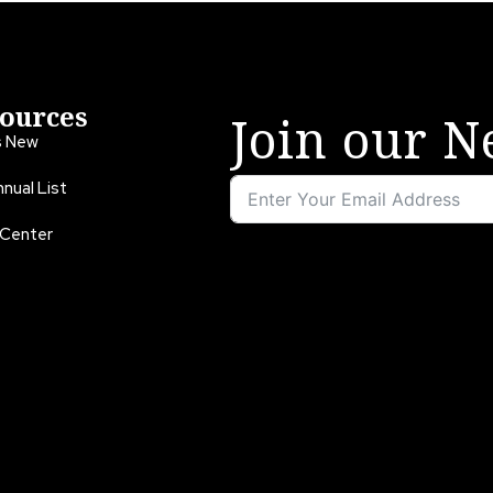
ources
Join our N
s New
nual List
 Center