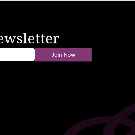
ewsletter
Join Now