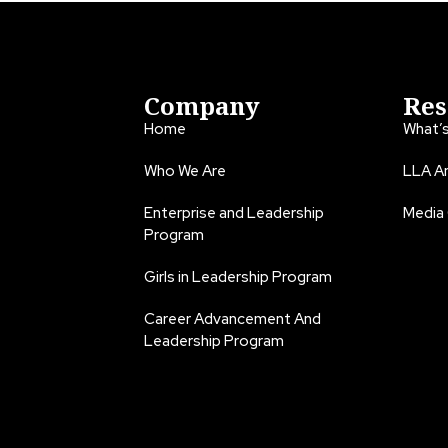
Company
Res
Home
What’
Who We Are
LLA An
Enterprise and Leadership
Media
Program
Girls in Leadership Program
Career Advancement And
Leadership Program