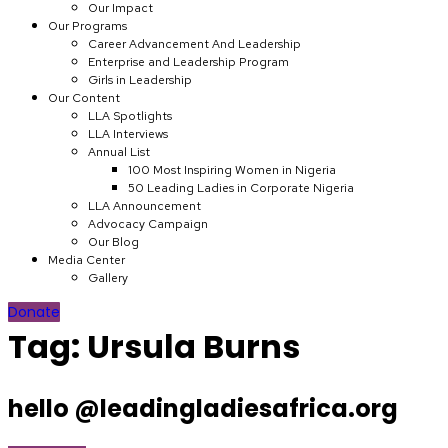
Our Impact
Our Programs
Career Advancement And Leadership
Enterprise and Leadership Program
Girls in Leadership
Our Content
LLA Spotlights
LLA Interviews
Annual List
100 Most Inspiring Women in Nigeria
50 Leading Ladies in Corporate Nigeria
LLA Announcement
Advocacy Campaign
Our Blog
Media Center
Gallery
Donate
Tag:
Ursula Burns
hello @leadingladiesafrica.org