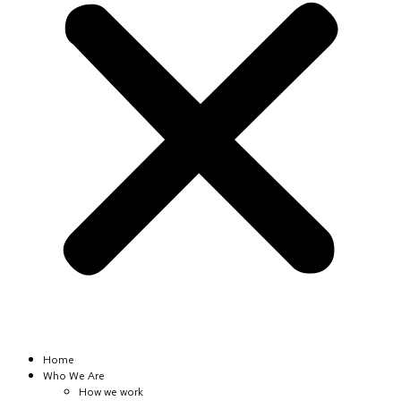
Home
Who We Are
How we work