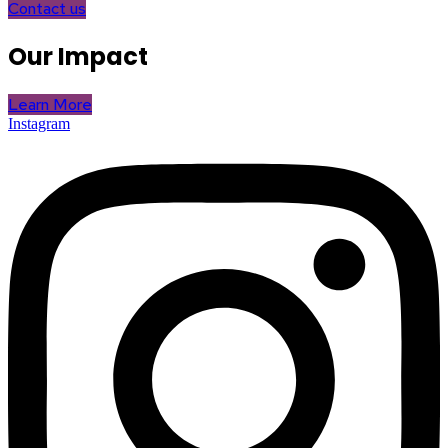
Contact us
Our Impact
Learn More
Instagram