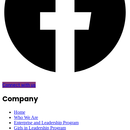
Connect with us
Company
Home
Who We Are
Enterprise and Leadership Program
Girls in Leadership Program