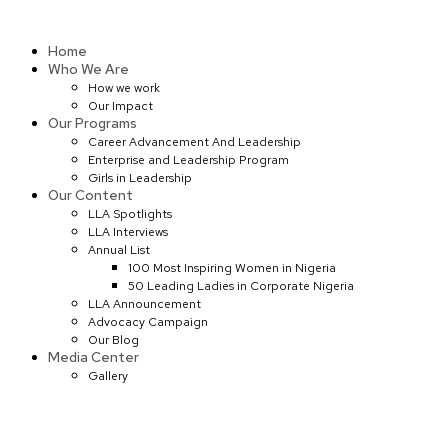
Skip
to
Home
content
Who We Are
How we work
Our Impact
Our Programs
Career Advancement And Leadership
Enterprise and Leadership Program
Girls in Leadership
Our Content
LLA Spotlights
LLA Interviews
Annual List
100 Most Inspiring Women in Nigeria
50 Leading Ladies in Corporate Nigeria
LLA Announcement
Advocacy Campaign
Our Blog
Media Center
Gallery