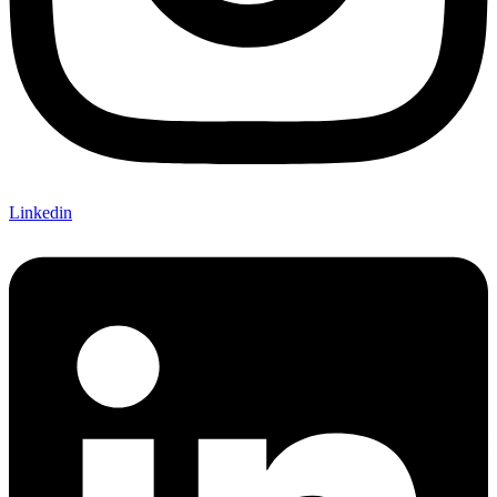
Linkedin