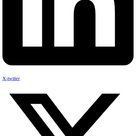
X-twitter