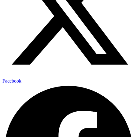
Facebook