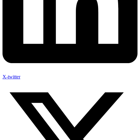
X-twitter