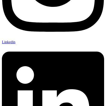
Linkedin