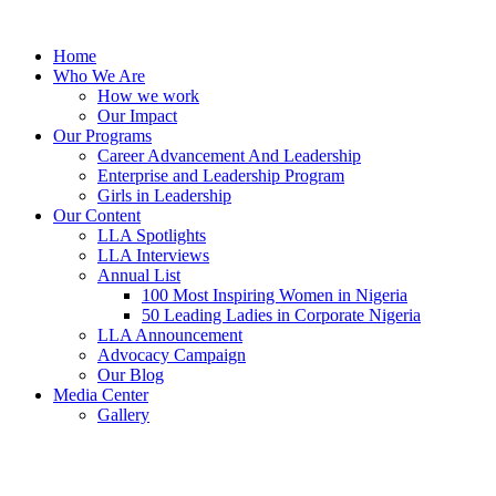
Skip
to
Home
content
Who We Are
How we work
Our Impact
Our Programs
Career Advancement And Leadership
Enterprise and Leadership Program
Girls in Leadership
Our Content
LLA Spotlights
LLA Interviews
Annual List
100 Most Inspiring Women in Nigeria
50 Leading Ladies in Corporate Nigeria
LLA Announcement
Advocacy Campaign
Our Blog
Media Center
Gallery