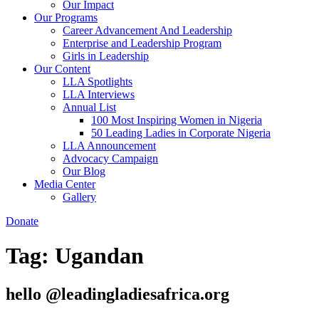
Our Impact
Our Programs
Career Advancement And Leadership
Enterprise and Leadership Program
Girls in Leadership
Our Content
LLA Spotlights
LLA Interviews
Annual List
100 Most Inspiring Women in Nigeria
50 Leading Ladies in Corporate Nigeria
LLA Announcement
Advocacy Campaign
Our Blog
Media Center
Gallery
Donate
Tag:
Ugandan
hello @leadingladiesafrica.org