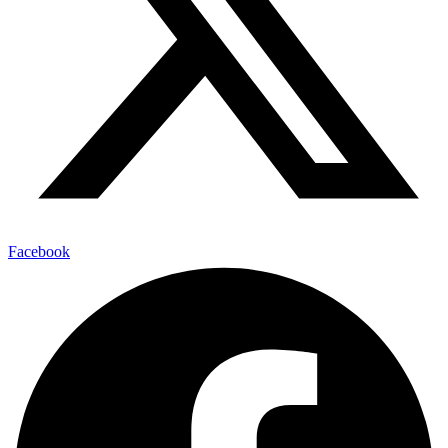
Facebook