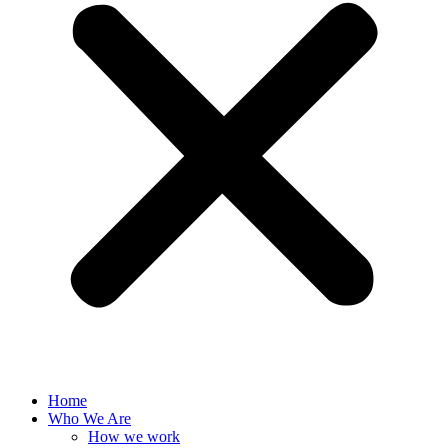
Home
Who We Are
How we work