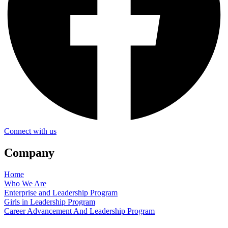
Connect with us
Company
Home
Who We Are
Enterprise and Leadership Program
Girls in Leadership Program
Career Advancement And Leadership Program