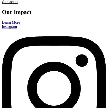
Contact us
Our Impact
Learn More
Instagram