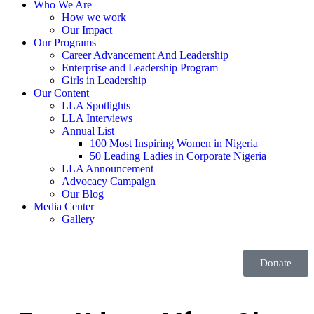
Who We Are
How we work
Our Impact
Our Programs
Career Advancement And Leadership
Enterprise and Leadership Program
Girls in Leadership
Our Content
LLA Spotlights
LLA Interviews
Annual List
100 Most Inspiring Women in Nigeria
50 Leading Ladies in Corporate Nigeria
LLA Announcement
Advocacy Campaign
Our Blog
Media Center
Gallery
Donate