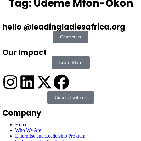
Tag:
Udeme Mfon-Okon
hello @leadingladiesafrica.org
Contact us
Our Impact
Learn More
Connect with us
Company
Home
Who We Are
Enterprise and Leadership Program