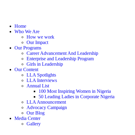
Home
Who We Are
How we work
Our Impact
Our Programs
Career Advancement And Leadership
Enterprise and Leadership Program
Girls in Leadership
Our Content
LLA Spotlights
LLA Interviews
Annual List
100 Most Inspiring Women in Nigeria
50 Leading Ladies in Corporate Nigeria
LLA Announcement
Advocacy Campaign
Our Blog
Media Center
Gallery