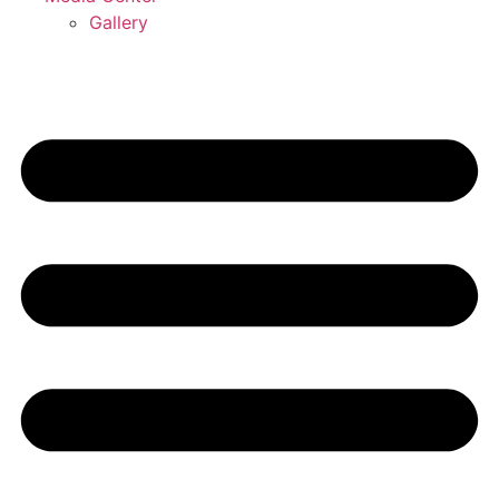
Gallery