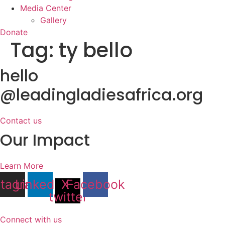
Media Center
Gallery
Donate
Tag:
ty bello
hello
@leadingladiesafrica.org
Contact us
Our Impact
Learn More
stagram
Linkedin
X-
Facebook
twitter
Connect with us