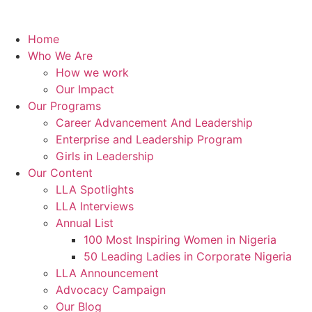
Home
Who We Are
How we work
Our Impact
Our Programs
Career Advancement And Leadership
Enterprise and Leadership Program
Girls in Leadership
Our Content
LLA Spotlights
LLA Interviews
Annual List
100 Most Inspiring Women in Nigeria
50 Leading Ladies in Corporate Nigeria
LLA Announcement
Advocacy Campaign
Our Blog