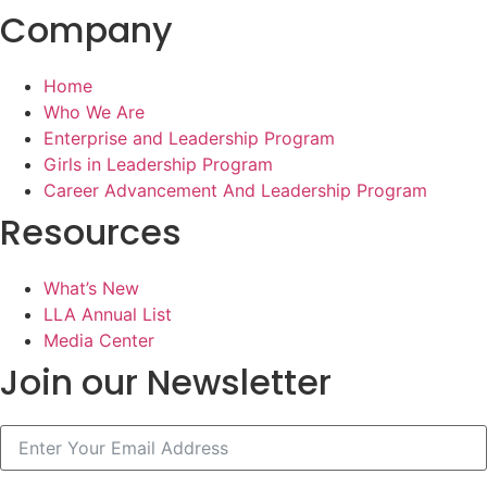
Company
Home
Who We Are
Enterprise and Leadership Program
Girls in Leadership Program
Career Advancement And Leadership Program
Resources
What’s New
LLA Annual List
Media Center
Join our Newsletter