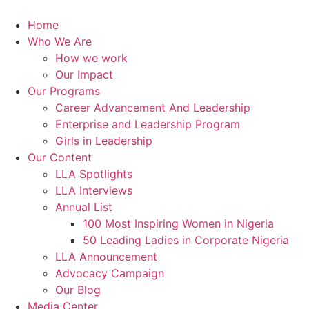
Skip
to
Home
content
Who We Are
How we work
Our Impact
Our Programs
Career Advancement And Leadership
Enterprise and Leadership Program
Girls in Leadership
Our Content
LLA Spotlights
LLA Interviews
Annual List
100 Most Inspiring Women in Nigeria
50 Leading Ladies in Corporate Nigeria
LLA Announcement
Advocacy Campaign
Our Blog
Media Center