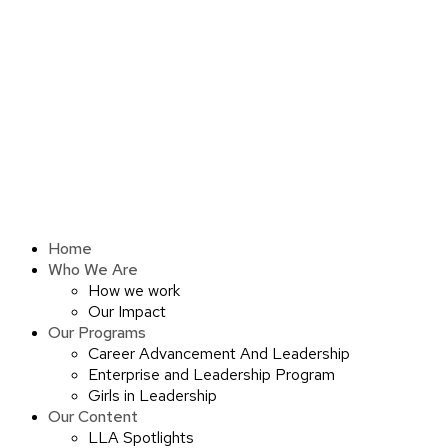
Skip
to
content
Home
Who We Are
How we work
Our Impact
Our Programs
Career Advancement And Leadership
Enterprise and Leadership Program
Girls in Leadership
Our Content
LLA Spotlights