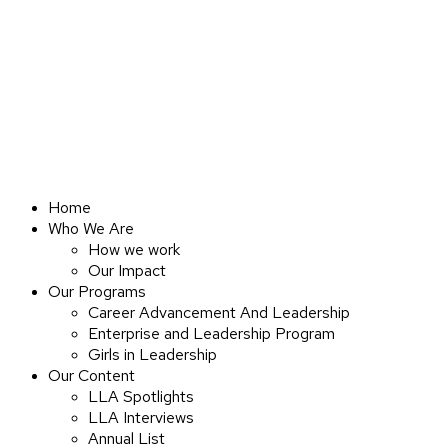
Home
Who We Are
How we work
Our Impact
Our Programs
Career Advancement And Leadership
Enterprise and Leadership Program
Girls in Leadership
Our Content
LLA Spotlights
LLA Interviews
Annual List