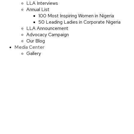
LLA Interviews
Annual List
100 Most Inspiring Women in Nigeria
50 Leading Ladies in Corporate Nigeria
LLA Announcement
Advocacy Campaign
Our Blog
Media Center
Gallery