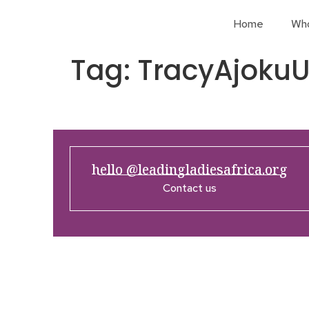
Home
Wh
Tag:
TracyAjok
hello @leadingladiesafrica.org
Contact us