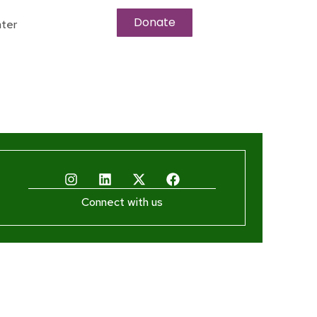
Donate
ter
Connect with us