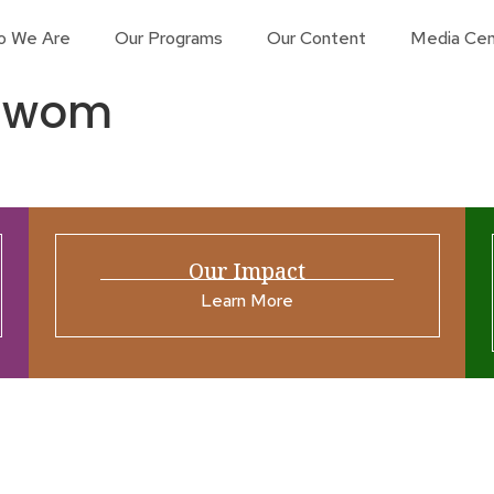
o We Are
Our Programs
Our Content
Media Cen
uUwom
Our Impact
Learn More