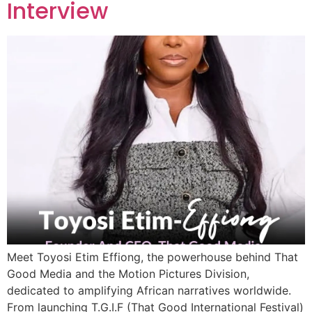
Interview
Meet Toyosi Etim Effiong, the powerhouse behind That
Good Media and the Motion Pictures Division,
dedicated to amplifying African narratives worldwide.
From launching T.G.I.F (That Good International Festival)