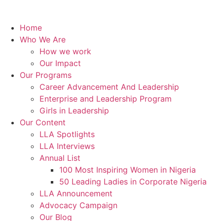
Home
Who We Are
How we work
Our Impact
Our Programs
Career Advancement And Leadership
Enterprise and Leadership Program
Girls in Leadership
Our Content
LLA Spotlights
LLA Interviews
Annual List
100 Most Inspiring Women in Nigeria
50 Leading Ladies in Corporate Nigeria
LLA Announcement
Advocacy Campaign
Our Blog