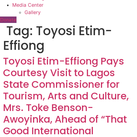
Media Center
Gallery
Donate
Tag:
Toyosi Etim-
Effiong
Toyosi Etim-Effiong Pays
Courtesy Visit to Lagos
State Commissioner for
Tourism, Arts and Culture,
Mrs. Toke Benson-
Awoyinka, Ahead of “That
Good International