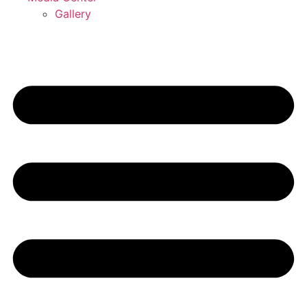
Gallery