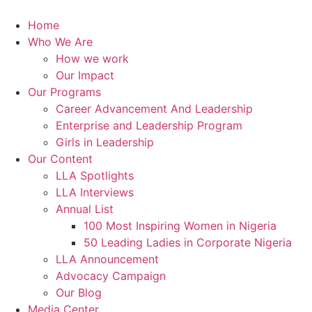
Skip
to
Home
content
Who We Are
How we work
Our Impact
Our Programs
Career Advancement And Leadership
Enterprise and Leadership Program
Girls in Leadership
Our Content
LLA Spotlights
LLA Interviews
Annual List
100 Most Inspiring Women in Nigeria
50 Leading Ladies in Corporate Nigeria
LLA Announcement
Advocacy Campaign
Our Blog
Media Center