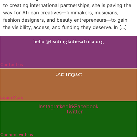
to creating international partnerships, she is paving the
way for African creatives—filmmakers, musicians,
fashion designers, and beauty entrepreneurs—to gain
the visibility, access, and funding they deserve. In […]
hello @leadingladiesafrica.org
Contact us
Our Impact
Learn More
Instagram
Linkedin
X-
Facebook
twitter
Connect with us