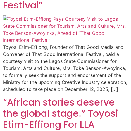
Festival”
Toyosi Etim-Effiong, Founder of That Good Media and
Convener of That Good International Festival, paid a
courtesy visit to the Lagos State Commissioner for
Tourism, Arts and Culture, Mrs. Toke Benson-Awoyinka,
to formally seek the support and endorsement of the
Ministry for the upcoming Creative Industry celebration,
scheduled to take place on December 12, 2025, […]
“African stories deserve
the global stage.” Toyosi
Etim-Effiong For LLA