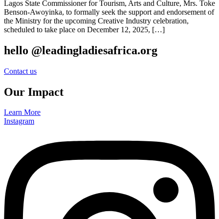
Lagos State Commissioner for Tourism, Arts and Culture, Mrs. Toke
Benson-Awoyinka, to formally seek the support and endorsement of
the Ministry for the upcoming Creative Industry celebration,
scheduled to take place on December 12, 2025, […]
hello @leadingladiesafrica.org
Contact us
Our Impact
Learn More
Instagram