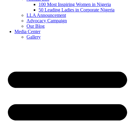
100 Most Inspiring Women in Nigeria
50 Leading Ladies in Corporate Nigeria
LLA Announcement
Advocacy Campaign
Our Blog
Media Center
Gallery