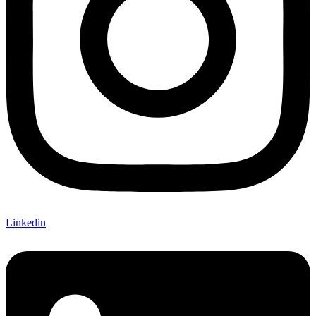
Linkedin