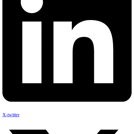
X-twitter