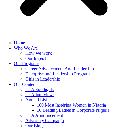
Home
Who We Are
How we work
Our Impact
Our Programs
Career Advancement And Leadership
Enterprise and Leadership Program
Girls in Leadership
Our Content
LLA Spotlights
LLA Interviews
Annual List
100 Most Inspiring Women in Nigeria
50 Leading Ladies in Corporate Nigeria
LLA Announcement
Advocacy Campaign
Our Blog