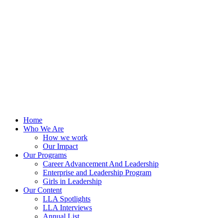
Skip
to
content
Home
Who We Are
How we work
Our Impact
Our Programs
Career Advancement And Leadership
Enterprise and Leadership Program
Girls in Leadership
Our Content
LLA Spotlights
LLA Interviews
Annual List