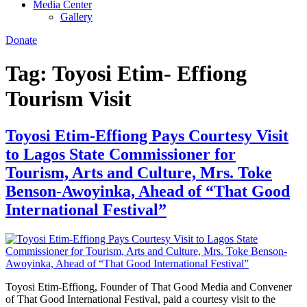
Media Center
Gallery
Donate
Tag:
Toyosi Etim- Effiong
Tourism Visit
Toyosi Etim-Effiong Pays Courtesy Visit
to Lagos State Commissioner for
Tourism, Arts and Culture, Mrs. Toke
Benson-Awoyinka, Ahead of “That Good
International Festival”
Toyosi Etim-Effiong, Founder of That Good Media and Convener
of That Good International Festival, paid a courtesy visit to the