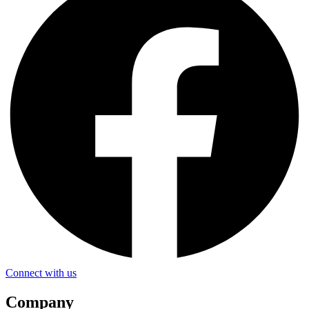
Connect with us
Company