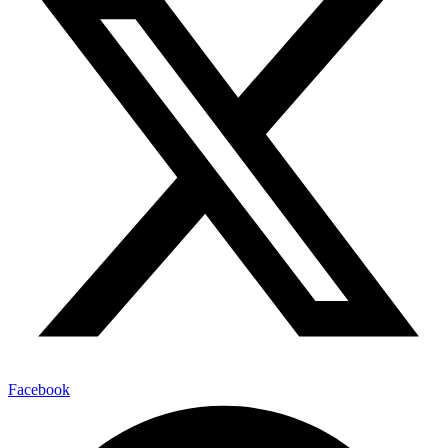
Facebook