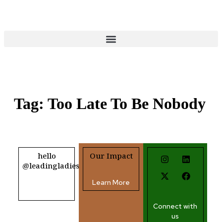
Donate
Tag:
Too Late To Be Nobody
hello
Our Impact
@leadingladiesafrica.org
Learn More
Contact us
Connect with
us