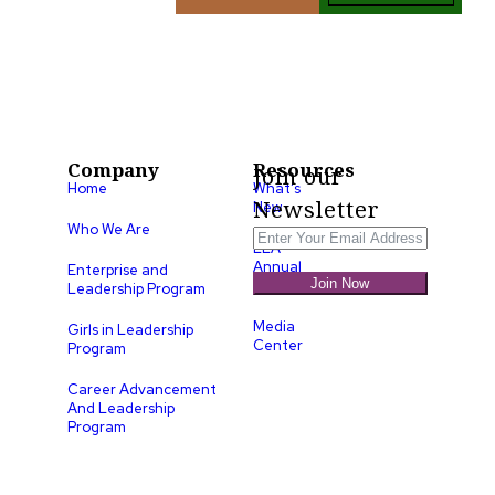
Company
Resources
Join our
Home
What’s
Newsletter
New
Who We Are
LLA
Annual
Enterprise and
Join Now
List
Leadership Program
Media
Girls in Leadership
Center
Program
Career Advancement
And Leadership
Program