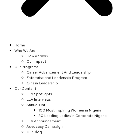
Home
Who We Are
How we work
Our Impact
Our Programs
Career Advancement And Leadership
Enterprise and Leadership Program
Girls in Leadership
Our Content
LLA Spotlights
LLA Interviews
Annual List
100 Most Inspiring Women in Nigeria
50 Leading Ladies in Corporate Nigeria
LLA Announcement
Advocacy Campaign
Our Blog