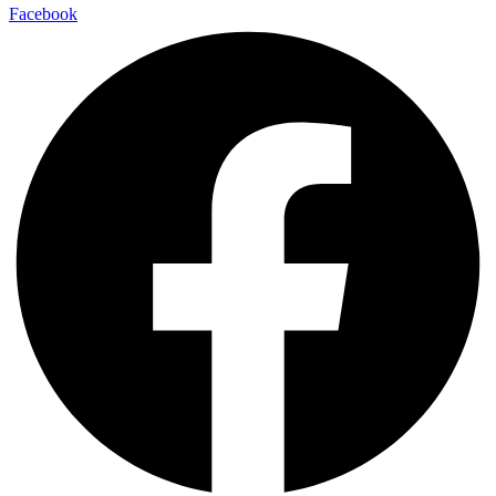
Facebook