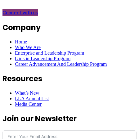
Connect with us
Company
Home
Who We Are
Enterprise and Leadership Program
Girls in Leadership Program
Career Advancement And Leadership Program
Resources
What’s New
LLA Annual List
Media Center
Join our Newsletter