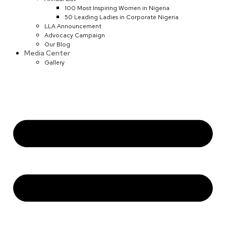
100 Most Inspiring Women in Nigeria
50 Leading Ladies in Corporate Nigeria
LLA Announcement
Advocacy Campaign
Our Blog
Media Center
Gallery