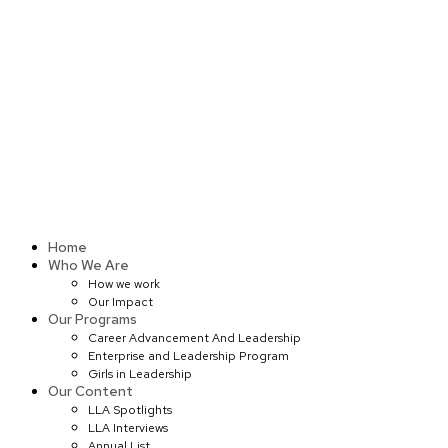
Skip
to
content
Home
Who We Are
How we work
Our Impact
Our Programs
Career Advancement And Leadership
Enterprise and Leadership Program
Girls in Leadership
Our Content
LLA Spotlights
LLA Interviews
Annual List