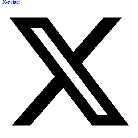
X-twitter