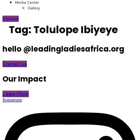
Media Center
Gallery
Donate
Tag:
Tolulope Ibiyeye
hello @leadingladiesafrica.org
Contact us
Our Impact
Learn More
Instagram