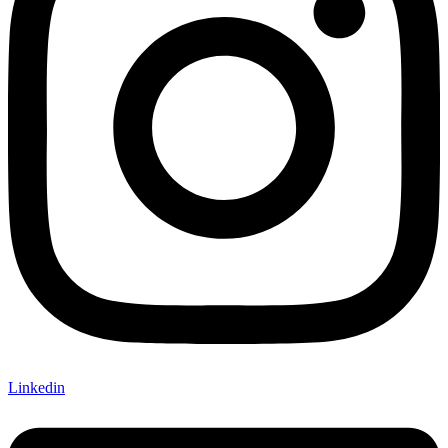
Linkedin