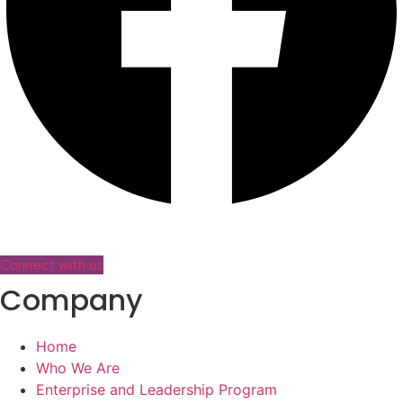
Connect with us
Company
Home
Who We Are
Enterprise and Leadership Program