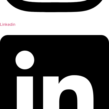
Linkedin