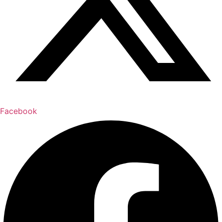
Facebook