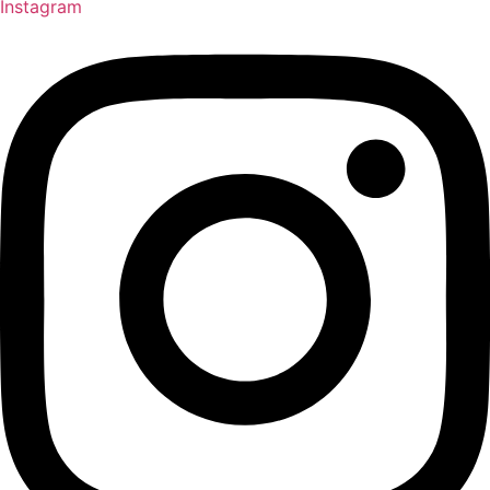
Instagram