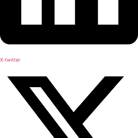
X-twitter