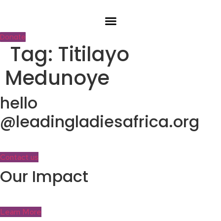
Skip
to
content
Donate
Tag:
Titilayo
Medunoye
hello
@leadingladiesafrica.org
Contact us
Our Impact
Learn More