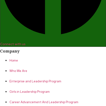
Connect with us
Company
Home
Who We Are
Enterprise and Leadership Program
Girls in Leadership Program
Career Advancement And Leadership Program