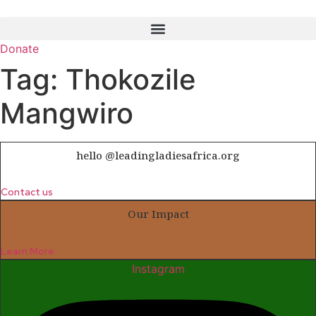
Skip
to
content
Donate
Tag:
Thokozile
Mangwiro
hello @leadingladiesafrica.org
Contact us
Our Impact
Learn More
Instagram