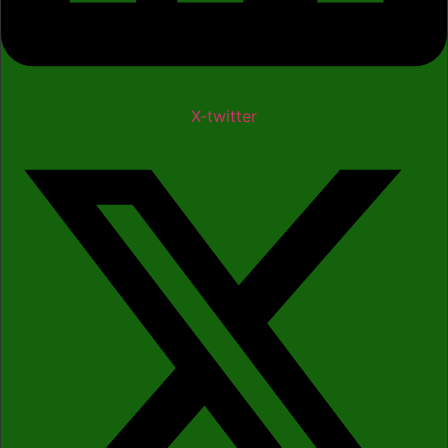
X-twitter