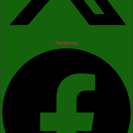
Facebook