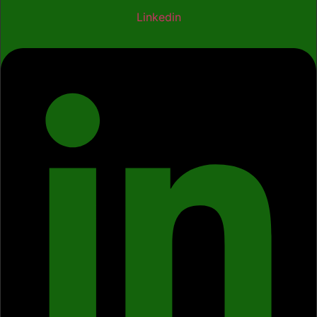
Linkedin