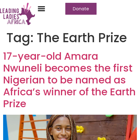
Donate
Who We Are
Our Programs
Our Content
Media Center
Tag:
The Earth Prize
17-year-old Amara
Nwuneli becomes the first
Nigerian to be named as
Africa’s winner of the Earth
Prize