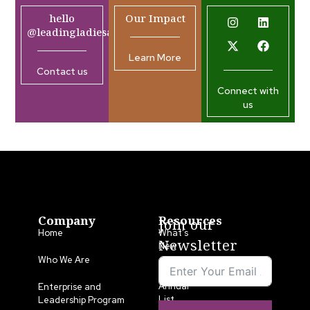
hello
Our Impact
@leadingladiesafrica.org
Learn More
Contact us
Connect with
us
Company
Resources
Join our
Home
What’s
Newsletter
New
Who We Are
LLA
Annual
Enterprise and
List
Leadership Program