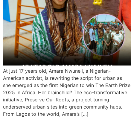
At just 17 years old, Amara Nwuneli, a Nigerian-
American activist, is rewriting the script for urban as
she emerged as the first Nigerian to win The Earth Prize
2025 in Africa. Her brainchild? The eco-transformative
initiative, Preserve Our Roots, a project turning
underserved urban sites into green community hubs.
From Lagos to the world, Amara’s […]