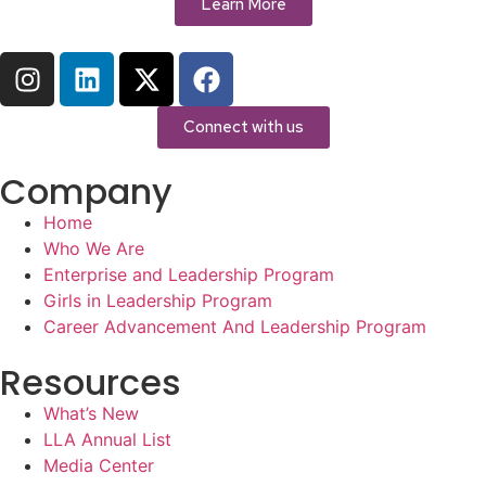
Learn More
Connect with us
Company
Home
Who We Are
Enterprise and Leadership Program
Girls in Leadership Program
Career Advancement And Leadership Program
Resources
What’s New
LLA Annual List
Media Center