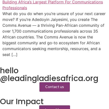
What do you do when you’re unsure of your next career
move? If you’re Adedoyin Jaiyesimi, you create The
Comms Avenue — a thriving Pan-African community of
over 1,700 communications professionals across 35
African countries. The Comms Avenue is now the
biggest community and go-to ecosystem for African
communicators seeking mentorship, resources, and a
seat […]
hello
@leadingladiesafrica.org
Contact us
Our Impact