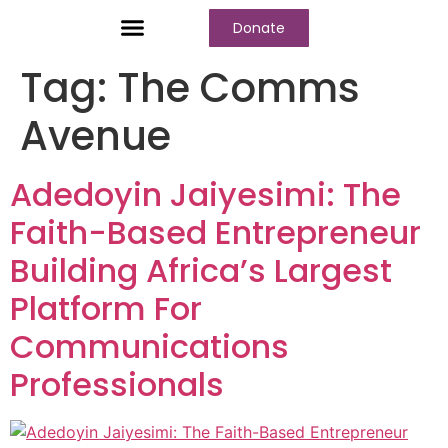
Donate
Who We Are
Our Programs
Our Content
Media Center
Tag:
The Comms
Avenue
Adedoyin Jaiyesimi: The
Faith-Based Entrepreneur
Building Africa’s Largest
Platform For
Communications
Professionals