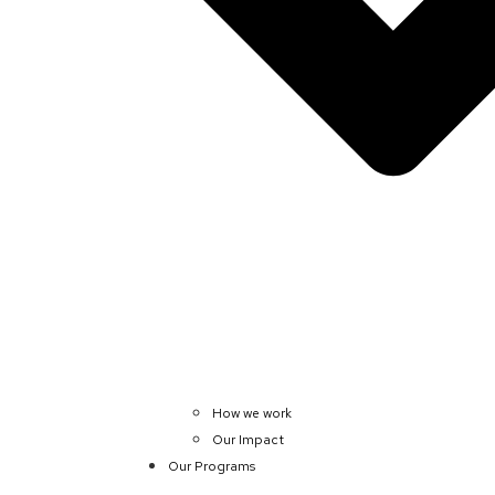
How we work
Our Impact
Our Programs