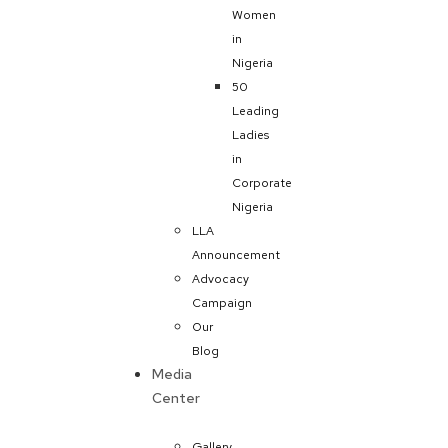
Women
in
Nigeria
50
Leading
Ladies
in
Corporate
Nigeria
LLA
Announcement
Advocacy
Campaign
Our
Blog
Media
Center
Gallery