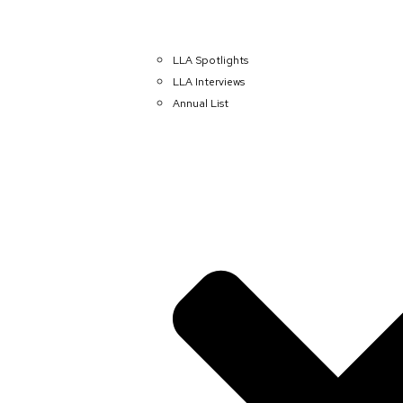
LLA Spotlights
LLA Interviews
Annual List