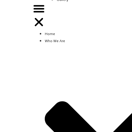
Home
Who We Are