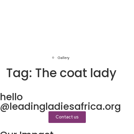
Gallery
Tag:
The coat lady
hello
@leadingladiesafrica.org
Contact us