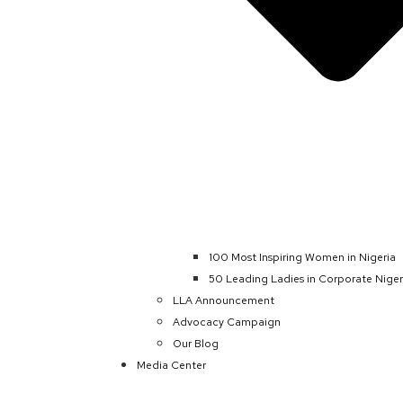
100 Most Inspiring Women in Nigeria
50 Leading Ladies in Corporate Niger
LLA Announcement
Advocacy Campaign
Our Blog
Media Center