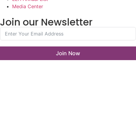
Media Center
Join our Newsletter
Join Now