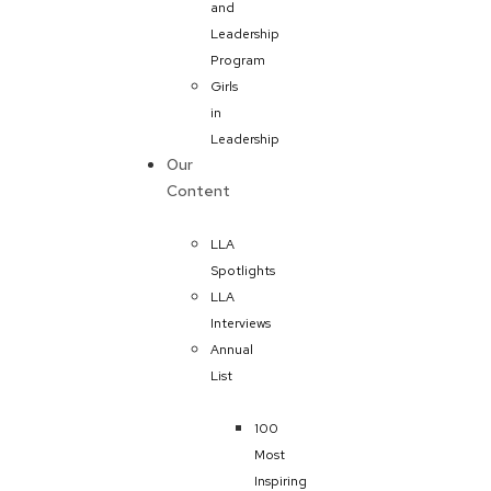
and
Leadership
Program
Girls
in
Leadership
Our
Content
LLA
Spotlights
LLA
Interviews
Annual
List
100
Most
Inspiring