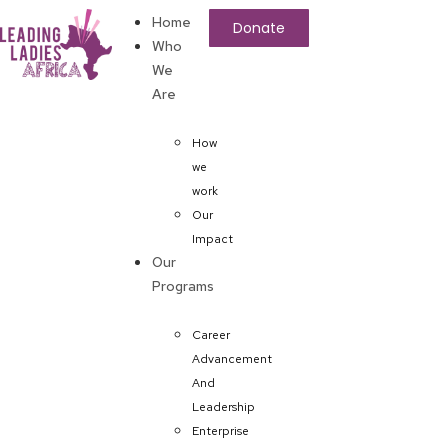
Home
Donate
Who
We
Are
How
we
work
Our
Impact
Our
Programs
Career
Advancement
And
Leadership
Enterprise