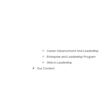
Career Advancement And Leadership
Enterprise and Leadership Program
Girls in Leadership
Our Content