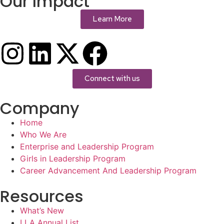
Our Impact
Learn More
Connect with us
Company
Home
Who We Are
Enterprise and Leadership Program
Girls in Leadership Program
Career Advancement And Leadership Program
Resources
What’s New
LLA Annual List