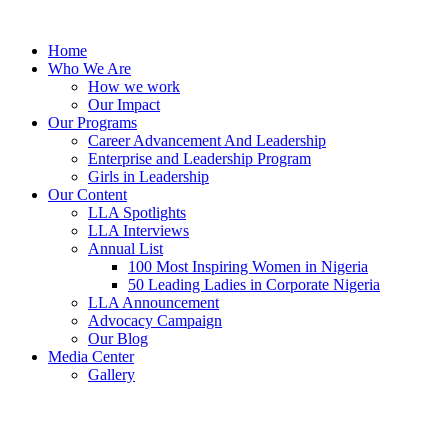
Skip
to
Home
content
Who We Are
How we work
Our Impact
Our Programs
Career Advancement And Leadership
Enterprise and Leadership Program
Girls in Leadership
Our Content
LLA Spotlights
LLA Interviews
Annual List
100 Most Inspiring Women in Nigeria
50 Leading Ladies in Corporate Nigeria
LLA Announcement
Advocacy Campaign
Our Blog
Media Center
Gallery