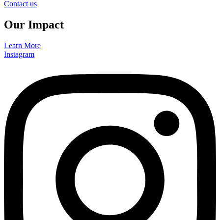
Contact us
Our Impact
Learn More
Instagram