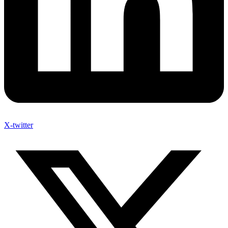
X-twitter