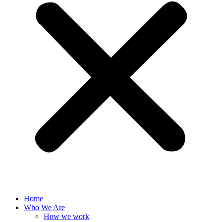
Home
Who We Are
How we work