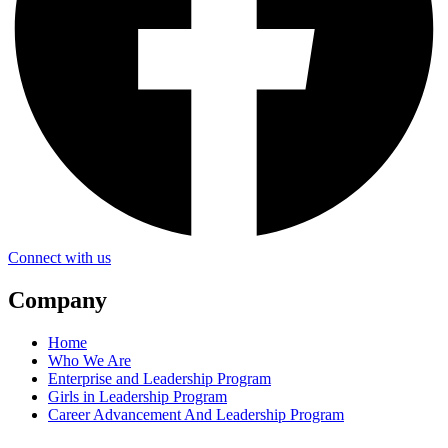
Connect with us
Company
Home
Who We Are
Enterprise and Leadership Program
Girls in Leadership Program
Career Advancement And Leadership Program