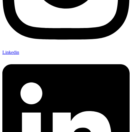
Linkedin