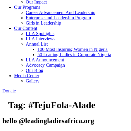
Our Impact
Our Programs
Career Advancement And Leadership
Enterprise and Leadership Program
Girls in Leadership
Our Content
LLA Spotlights
LLA Interviews
Annual List
100 Most Inspiring Women in Nigeria
50 Leading Ladies in Corporate Nigeria
LLA Announcement
Advocacy Campaign
Our Blog
Media Center
Gallery
Donate
Tag:
#TejuFola-Alade
hello @leadingladiesafrica.org