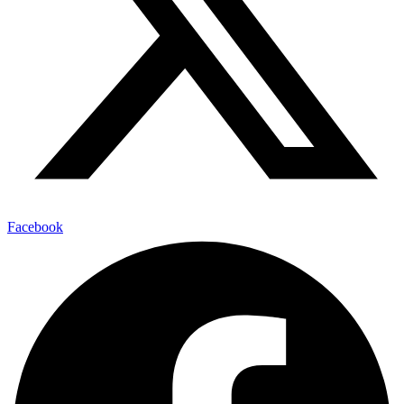
Facebook