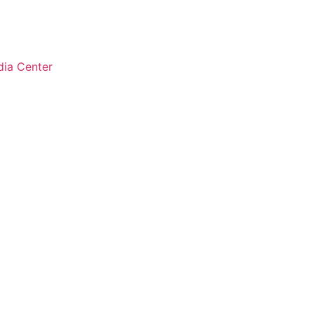
ia Center