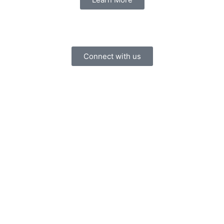
Connect with us