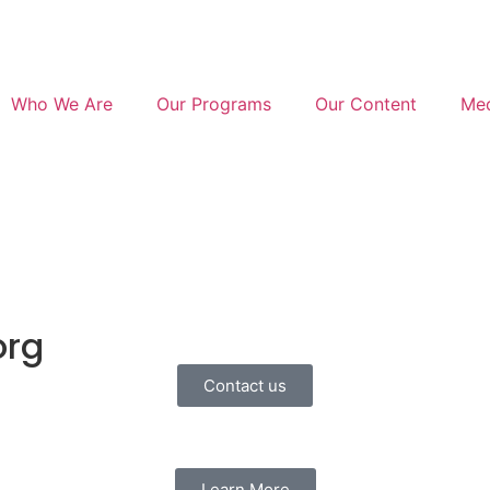
Who We Are
Our Programs
Our Content
Med
org
Contact us
Learn More