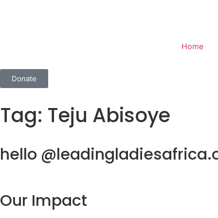
Home
Donate
Tag:
Teju Abisoye
hello @leadingladiesafrica.
Our Impact