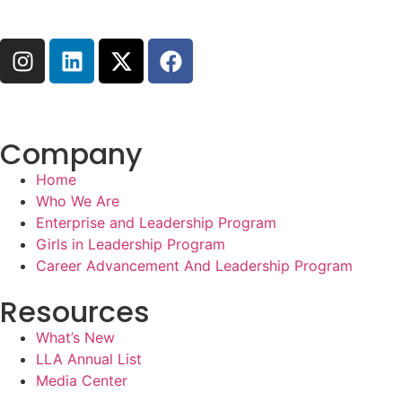
Company
Home
Who We Are
Enterprise and Leadership Program
Girls in Leadership Program
Career Advancement And Leadership Program
Resources
What’s New
LLA Annual List
Media Center