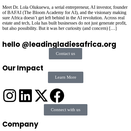
Meet Dr. Lola Olukuewu, a serial entrepreneur, AI investor, founder
of BAFAI (The Bloom Academy for AI), and the visionary making
sure Africa doesn’t get left behind in the AI revolution. Across real
estate and tech, Lola has built businesses do not just generate profit,
but also possibility. But it was her curiosity (and concern) […]
hello @leadingladiesafrica.org
Contact us
Our Impact
Learn More
Connect with us
Company