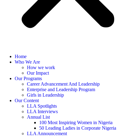
Home
Who We Are
How we work
Our Impact
Our Programs
Career Advancement And Leadership
Enterprise and Leadership Program
Girls in Leadership
Our Content
LLA Spotlights
LLA Interviews
Annual List
100 Most Inspiring Women in Nigeria
50 Leading Ladies in Corporate Nigeria
LLA Announcement