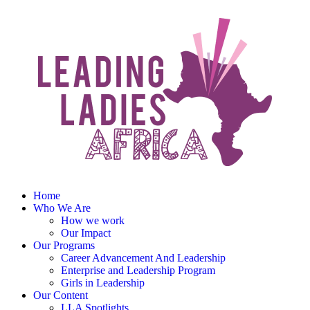
Home
Who We Are
How we work
Our Impact
Our Programs
Career Advancement And Leadership
Enterprise and Leadership Program
Girls in Leadership
Our Content
LLA Spotlights