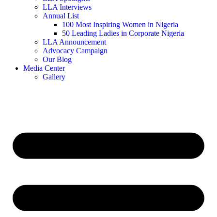
LLA Interviews
Annual List
100 Most Inspiring Women in Nigeria
50 Leading Ladies in Corporate Nigeria
LLA Announcement
Advocacy Campaign
Our Blog
Media Center
Gallery