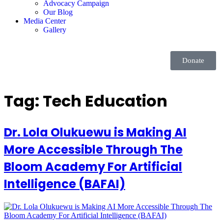
Advocacy Campaign
Our Blog
Media Center
Gallery
Donate
Tag:
Tech Education
Dr. Lola Olukuewu is Making AI
More Accessible Through The
Bloom Academy For Artificial
Intelligence (BAFAI)