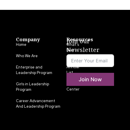
Company
Resources
Join our
Home
What’s
Newsletter
New
Who We Are
LLA
Annual
Enterprise and
List
Leadership Program
Join Now
Media
Girls in Leadership
Center
Program
Career Advancement
And Leadership Program