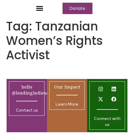
Donate
Tag:
Tanzanian
Women’s Rights
Activist
hello
Our Impact
@leadingladiesafrica.org
Learn More
Contact us
Connect with
us