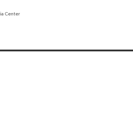
ia Center