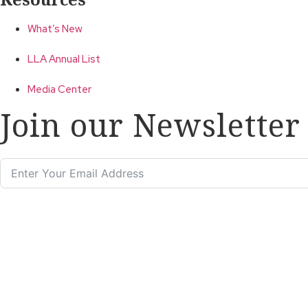
What’s New
LLA Annual List
Media Center
Join our Newsletter