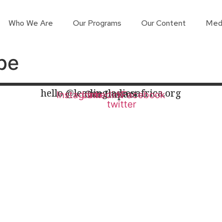
Who We Are
Our Programs
Our Content
Med
be
hello @leadingladiesafrica.org
Our Impact
Instagram
Linkedin
X-
Facebook
twitter