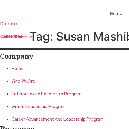
Skip
to
Home
content
Donate
Tag:
Susan Mashi
Contact us
Learn More
Connect with us
Company
Home
Who We Are
Enterprise and Leadership Program
Girls in Leadership Program
Career Advancement And Leadership Program
Resources