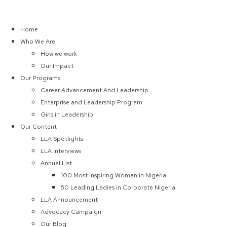
Home
Who We Are
How we work
Our Impact
Our Programs
Career Advancement And Leadership
Enterprise and Leadership Program
Girls in Leadership
Our Content
LLA Spotlights
LLA Interviews
Annual List
100 Most Inspiring Women in Nigeria
50 Leading Ladies in Corporate Nigeria
LLA Announcement
Advocacy Campaign
Our Blog