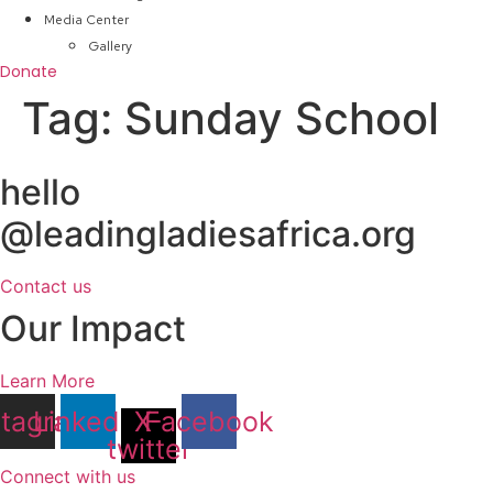
Media Center
Gallery
Donate
Tag:
Sunday School
hello
@leadingladiesafrica.org
Contact us
Our Impact
Learn More
stagram
Linkedin
X-
Facebook
twitter
Connect with us