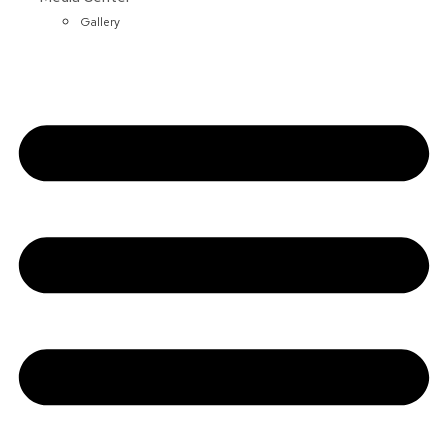
Gallery